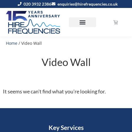
020 3932 2386
enquiries@hirefrequencies.co.uk
Home
/ Video Wall
Video Wall
It seems we can't find what you're looking for.
Key Services