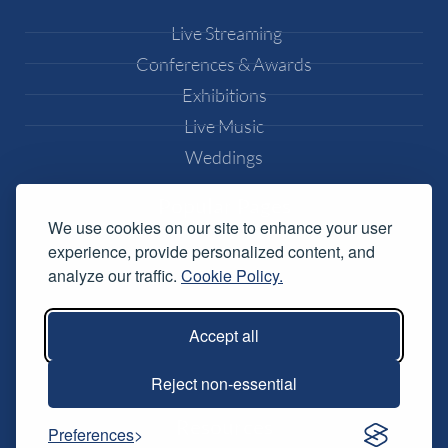
Live Streaming
Conferences & Awards
Exhibitions
Live Music
Weddings
Popular Pages
We use cookies on our site to enhance your user
experience, provide personalized content, and
Equipment Hire
analyze our traffic.
Cookie Policy.
DJ Equipment Hire
Lighting Effects Hire
Accept all
Conference AV Hire
Music Festival Services
Reject non-essential
Resources
Preferences