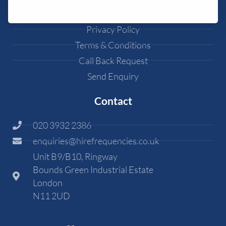
Cookie Policy
Privacy Policy
Terms & Conditions
Call Back Request
Send Enquiry
Contact
020 3932 2386
enquiries@hirefrequencies.co.uk
Unit B9/B10, Ringway
Bounds Green Industrial Estate
London
N11 2UD