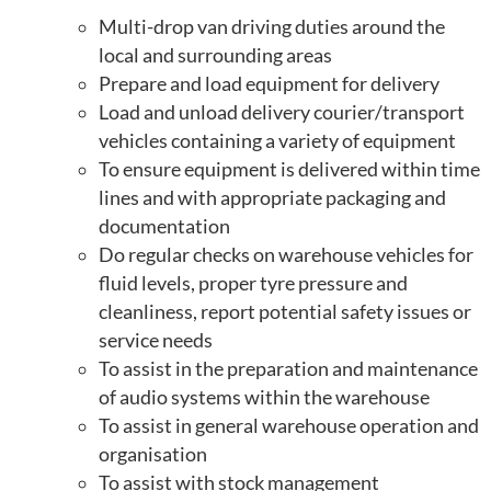
Multi-drop van driving duties around the
local and surrounding areas
Prepare and load equipment for delivery
Load and unload delivery courier/transport
vehicles containing a variety of equipment
To ensure equipment is delivered within time
lines and with appropriate packaging and
documentation
Do regular checks on warehouse vehicles for
fluid levels, proper tyre pressure and
cleanliness, report potential safety issues or
service needs
To assist in the preparation and maintenance
of audio systems within the warehouse
To assist in general warehouse operation and
organisation
To assist with stock management