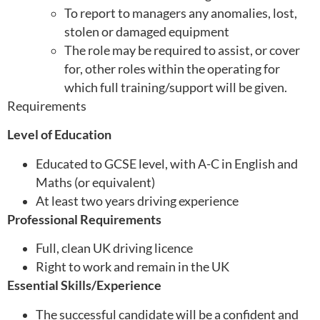
To report to managers any anomalies, lost,
stolen or damaged equipment
The role may be required to assist, or cover
for, other roles within the operating for
which full training/support will be given.
Requirements
Level of Education
Educated to GCSE level, with A-C in English and
Maths (or equivalent)
At least two years driving experience
Professional Requirements
Full, clean UK driving licence
Right to work and remain in the UK
Essential Skills/Experience
The successful candidate will be a confident and