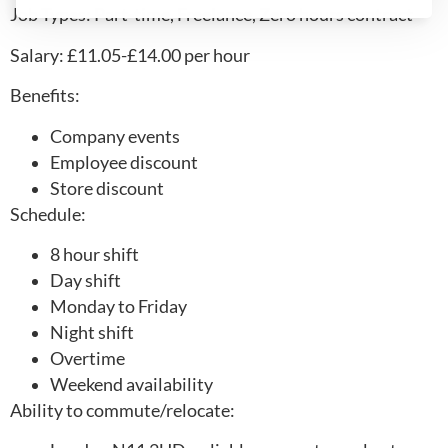
Job Types: Part-time, Freelance, Zero hours contract
Salary: £11.05-£14.00 per hour
Benefits:
Company events
Employee discount
Store discount
Schedule:
8 hour shift
Day shift
Monday to Friday
Night shift
Overtime
Weekend availability
Ability to commute/relocate: