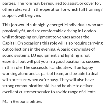
parties. The role may be required to assist, or cover for,
other roles within the operation for which full training /
support will be given.
This job would suit highly energetic individuals who are
physically fit, and are comfortable driving in London
whilst dropping equipment to venues across the
Capital. On occasions this role will also require carrying
out collections in the evening. A basic knowledge of
sound systems, DJ equipment and lighting is not
essential but will put you in a good position to succeed
in this role. The successful candidate will be happy
working alone and as part of team, and be able to deal
with pressure when we’re busy. They will also have
strong communication skills and be able to deliver
excellent customer service to a wide range of clients.
Main Responsibilities