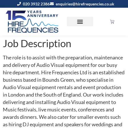
020 3932 2386
enquiries@hirefrequencies.co.uk
Job Description
The role is to assist with the preparation, maintenance
and delivery of Audio Visual equipment for our busy
hire department. Hire Frequencies Ltd is an established
business based in Bounds Green, who specialise in
Audio Visual equipment rentals and event production
in London and the South of England. Our work includes
delivering and installing Audio Visual equipment to
Music festivals, live music events, conferences and
awards dinners. We also cater for smaller events such
as hiring DJ equipment and speakers for weddings and