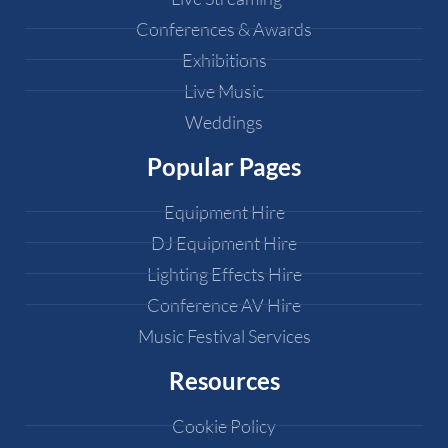
Conferences & Awards
Exhibitions
Live Music
Weddings
Popular Pages
Equipment Hire
DJ Equipment Hire
Lighting Effects Hire
Conference AV Hire
Music Festival Services
Resources
Cookie Policy