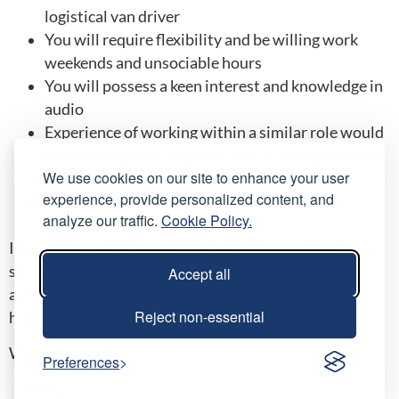
logistical van driver
You will require flexibility and be willing work
weekends and unsociable hours
You will possess a keen interest and knowledge in
audio
Experience of working within a similar role would
be advantageous, together with a willingness and
We use cookies on our site to enhance your user
ability to learn quickly
experience, provide personalized content, and
Our drivers are required have held a driving
analyze our traffic.
Cookie Policy.
license for at least 3 years
If you’re looking for an opportunity to work in a busy
sound & lighting company please submit your
Accept all
application and CV for our consideration to
Reject non-essential
hr@hirefrequencies.co.uk
Work Remotely
Preferences
No