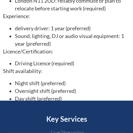
London N11 2UD: reliably commute or plan to
relocate before starting work (required)
Experience:
delivery driver: 1 year (preferred)
Sound, lighting, DJ or audio visual equipment: 1
year (preferred)
Licence/Certification:
Driving Licence (required)
Shift availability:
Night shift (preferred)
Overnight shift (preferred)
Day shift (preferred)
Key Services
Live Streaming