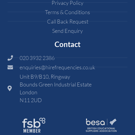
Privacy Policy
Terms & Conditions
Call Back Request
Send Enquiry
Contact
020 3932 2386
enquiries@hirefrequencies.co.uk
Unit B9/B10, Ringway
Bounds Green Industrial Estate
London
N11 2UD