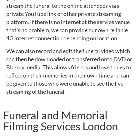
stream the funeral to the online attendees via a
private YouTube link or other private streaming
platform. If there is no internet at the service venue
that’s no problem, we can provide our own reliable
4G internet connection depending on location.
We can also record and edit the funeral video which
can then be downloaded or transferred onto DVD or
Blu-ray media. This allows friends and loved ones to
reflect on their memories in their own time and can
be given to those who were unable to see the live
streaming of the funeral.
Funeral and Memorial
Filming Services London