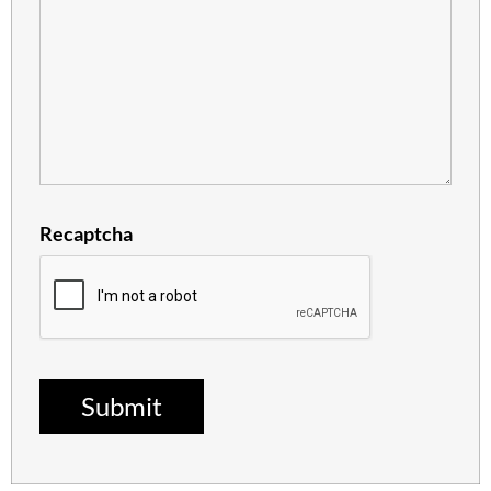
Recaptcha