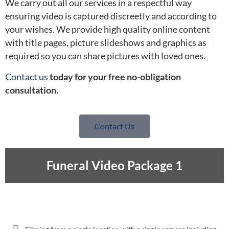
We carry out all our services in a respectful way
ensuring video is captured discreetly and according to
your wishes. We provide high quality online content
with title pages, picture slideshows and graphics as
required so you can share pictures with loved ones.
Contact us
today for your free no-obligation
consultation.
Contact Us
Funeral Video Package 1