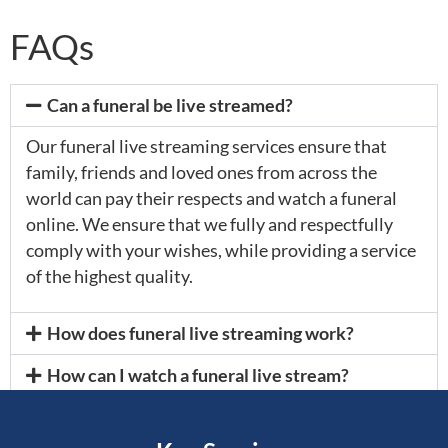
FAQs
Can a funeral be live streamed?
Our funeral live streaming services ensure that
family, friends and loved ones from across the
world can pay their respects and watch a funeral
online. We ensure that we fully and respectfully
comply with your wishes, while providing a service
of the highest quality.
How does funeral live streaming work?
How can I watch a funeral live stream?