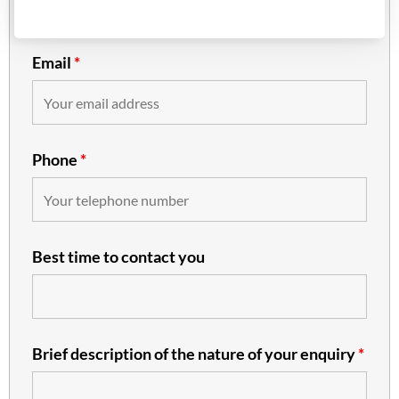
Email
*
Phone
*
Best time to contact you
Brief description of the nature of your enquiry
*