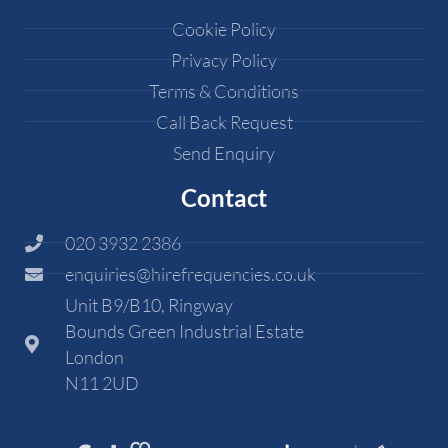
Cookie Policy
Privacy Policy
Terms & Conditions
Call Back Request
Send Enquiry
Contact
020 3932 2386
enquiries@hirefrequencies.co.uk
Unit B9/B10, Ringway
Bounds Green Industrial Estate
London
N11 2UD