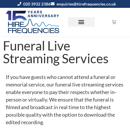
020 3932 2386
enquiries@hirefrequencies.co.uk
Funeral Live
Streaming Services
If you have guests who cannot attend a funeral or
memorial service, our funeral live streaming services
enable everyone to pay their respects whether in-
person or virtually. We ensure that the funeral is
filmed and broadcast in real time to the highest
possible quality with the option to download the
edited recording.