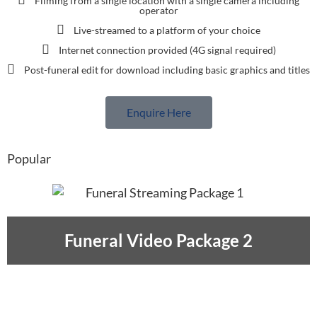
Filming from a single location with a single camera including
operator
Live-streamed to a platform of your choice
Internet connection provided (4G signal required)
Post-funeral edit for download including basic graphics and titles
Enquire Here
Popular
Funeral Video Package 2