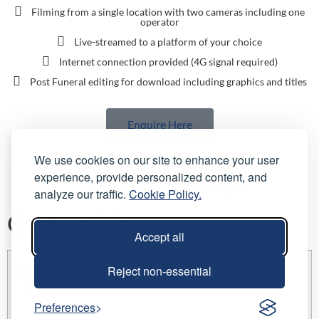
Filming from a single location with two cameras including one
operator
Live-streamed to a platform of your choice
Internet connection provided (4G signal required)
Post Funeral editing for download including graphics and titles
Enquire Here
We use cookies on our site to enhance your user
experience, provide personalized content, and
analyze our traffic.
Cookie Policy.
Contact Us
Accept all
Reject non-essential
Fields marked with an
*
are required
Name
*
Preferences