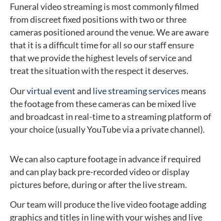
Funeral video streaming is most commonly filmed
from discreet fixed positions with two or three
cameras positioned around the venue. We are aware
that it is a difficult time for all so our staff ensure
that we provide the highest levels of service and
treat the situation with the respect it deserves.
Our
virtual event
and
live streaming services
means
the footage from these cameras can be mixed live
and broadcast in real-time to a streaming platform of
your choice (usually YouTube via a private channel).
We can also capture footage in advance if required
and can play back pre-recorded video or display
pictures before, during or after the live stream.
Our team will produce the live video footage adding
graphics and titles in line with your wishes and live