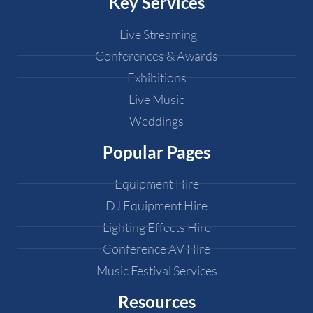
Key Services
Live Streaming
Conferences & Awards
Exhibitions
Live Music
Weddings
Popular Pages
Equipment Hire
DJ Equipment Hire
Lighting Effects Hire
Conference AV Hire
Music Festival Services
Resources