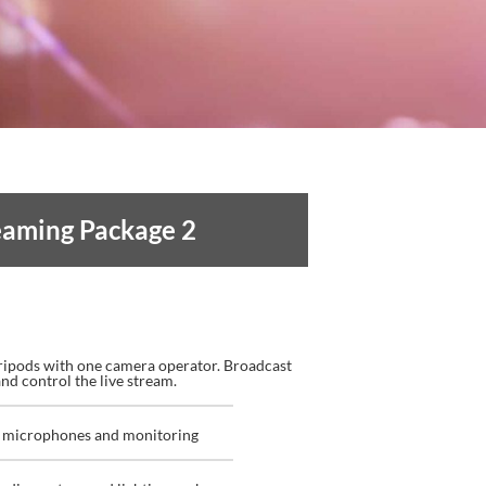
reaming
Package 2
ripods with one camera operator. Broadcast
nd control the live stream.
th microphones and monitoring