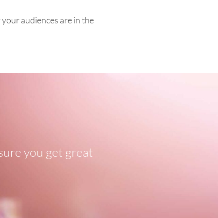
your audiences are in the
sure you get great