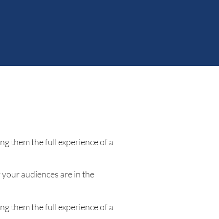
ng them the full experience of a
your audiences are in the
ng them the full experience of a