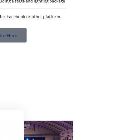
luding a stage and lighting package
be, Facebook or other platform.​
ire Here