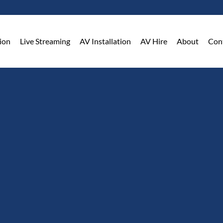
on​
Live Streaming
AV Installation
AV Hire
About
Con