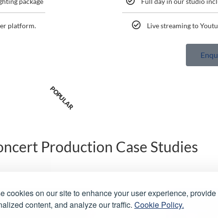
ighting package
Full day in our studio inc
er platform.
Live streaming to Youtu
Enqu
POPULAR
ncert Production Case Studies
 cookies on our site to enhance your user experience, provide
alized content, and analyze our traffic.
Cookie Policy.