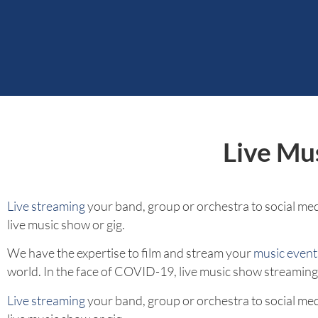
Live Mu
Live streaming
your band, group or orchestra to social medi
live music show or gig.
We have the expertise to film and stream your
music event
world. In the face of COVID-19, live music show streaming h
Live streaming
your band, group or orchestra to social medi