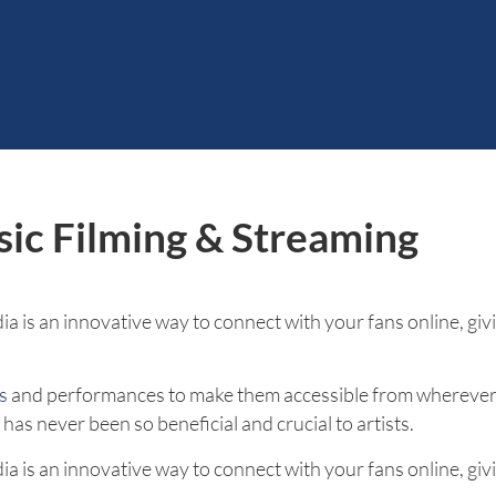
sic Filming & Streaming
a is an innovative way to connect with your fans online, givi
s
and performances to make them accessible from wherever 
as never been so beneficial and crucial to artists.
a is an innovative way to connect with your fans online, givi