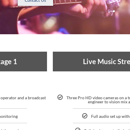
Contact Us
kage 1
Live Music St
 operator and a broadcast
Three Pro HD video cameras on a t
engineer to vision mix a
monitoring
Full audio set up wi