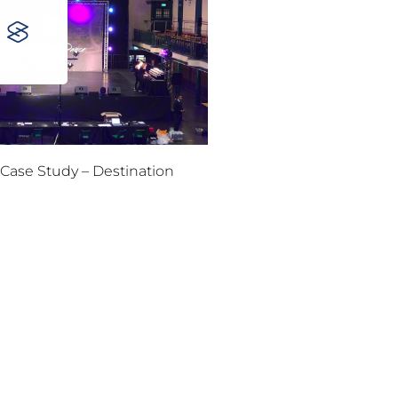
Case Study – Destination