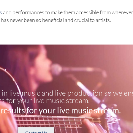
s
and performances to make them accessible from wherever 
as never been so beneficial and crucial to artists.
in live music and live production so we en
ts for your live music stream.​
results for your live music stream.​