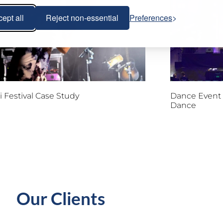
ept all
Reject non-essential
Preferences
 Festival Case Study
Dance Event 
Dance
Our Clients