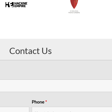
Contact Us
Phone
*