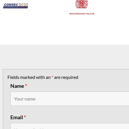
Fields marked with an
*
are required
Name
*
Email
*