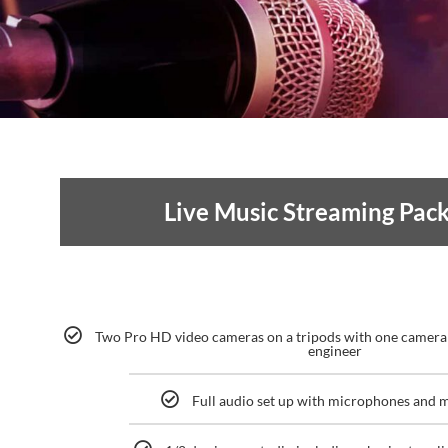
Live Music Streaming Pac
Two Pro HD video cameras on a tripods with one camera
engineer
Full audio set up with microphones and 