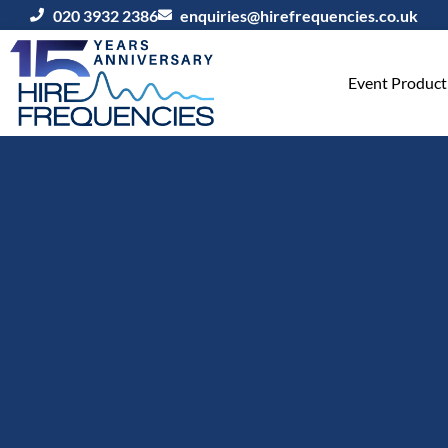
020 3932 2386
enquiries@hirefrequencies.co.uk
Event Producti