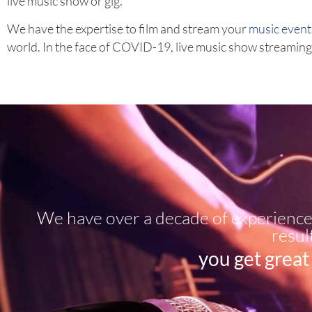
live music show or gig.
We have the expertise to film and stream your
music event
world. In the face of COVID-19, live music show streaming h
We have over a decade of experience 
resul
you get great 