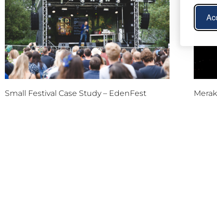
Acc
Small Festival Case Study – EdenFest
Meraki