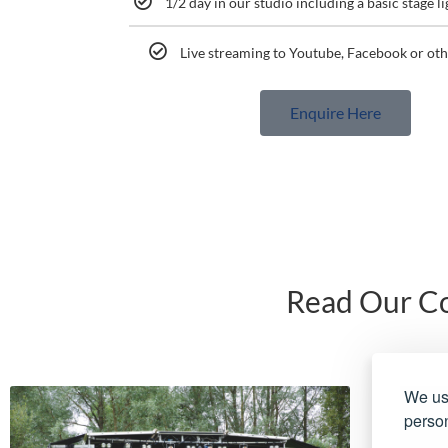
1/2 day in our studio including a basic stage l
Live streaming to Youtube, Facebook or oth
Enquire Here
Read Our Co
We use
person