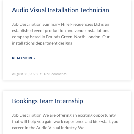
Audio Visual Installation Technician
Job Description Summary Hire Frequencies Ltd is an
established event production and venue installations
company based in Bounds Green, North London. Our
installations department designs
READ MORE »
August 31, 2023
No Comments
Bookings Team Internship
Job Description We are offering an exciting opportunity
that will help you gain work experience and kick-start your
career in the Audio Visual industry. We