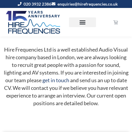
020 3932 2386
enquiries@hirefrequencies.co.uk
Hire Frequencies Ltd is a well established Audio Visual
hire company based in London, we are always looking
to recruit great people with a passion for sound,
lighting and AV systems. If you are interested in joining
our team please
get in touch
and send us an up to date
CV. We will contact you if we believe you have relevant
experience to arrange an interview. Our current open
positions are detailed below.