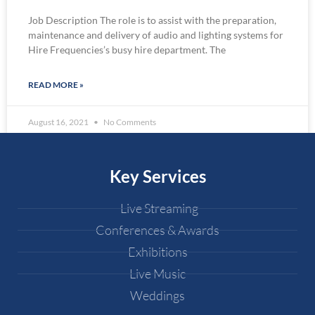
Job Description The role is to assist with the preparation,
maintenance and delivery of audio and lighting systems for
Hire Frequencies’s busy hire department. The
READ MORE »
August 16, 2021
No Comments
Key Services
Live Streaming
Conferences & Awards
Exhibitions
Live Music
Weddings