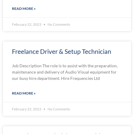
READ MORE »
February 22, 2023
No Comments
Freelance Driver & Setup Technician
Job Description The role is to assist with the preparation,
maintenance and delivery of Audio Visual equipment for
our busy hire department. Hire Frequencies Ltd
READ MORE »
February 22, 2023
No Comments