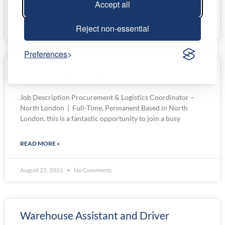
READ MORE »
Accept all
Reject non-essential
February 22, 2023
No Comments
Preferences
Procurement & Logistics Coordinator
Job Description Procurement & Logistics Coordinator –
North London | Full-Time, Permanent Based in North
London, this is a fantastic opportunity to join a busy
READ MORE »
August 25, 2021
No Comments
Warehouse Assistant and Driver​