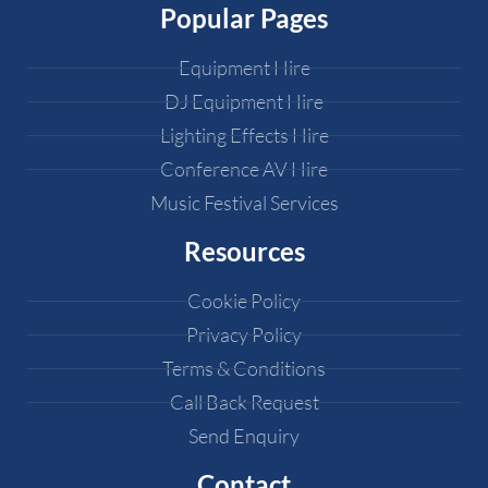
Popular Pages
Equipment Hire
DJ Equipment Hire
Lighting Effects Hire
Conference AV Hire
Music Festival Services
Resources
Cookie Policy
Privacy Policy
Terms & Conditions
Call Back Request
Send Enquiry
Contact