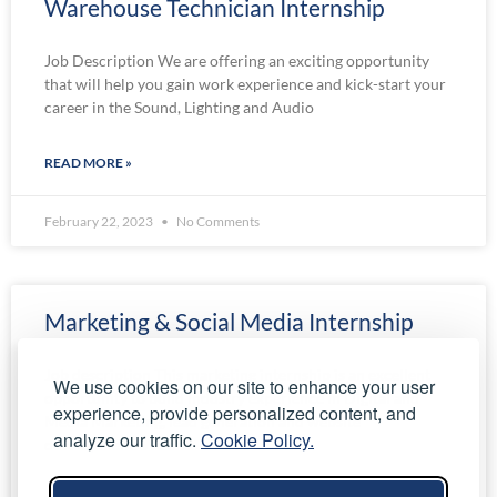
Warehouse Technician Internship
Job Description We are offering an exciting opportunity
that will help you gain work experience and kick-start your
career in the Sound, Lighting and Audio
READ MORE »
February 22, 2023
No Comments
Marketing & Social Media Internship
Job description This marketing internship is an excellent
We use cookies on our site to enhance your user
opportunity to build industry experience in Digital and
experience, provide personalized content, and
Media Marketing, lead generation and website
analyze our traffic.
Cookie Policy.
development. We are