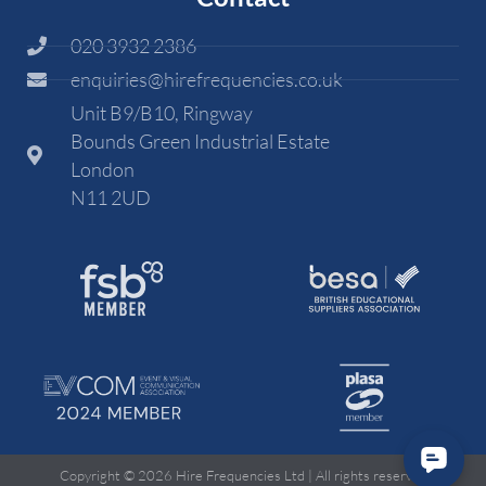
020 3932 2386
enquiries@hirefrequencies.co.uk
Unit B9/B10, Ringway
Bounds Green Industrial Estate
London
N11 2UD
Copyright © 2026 Hire Frequencies Ltd | All rights reserved