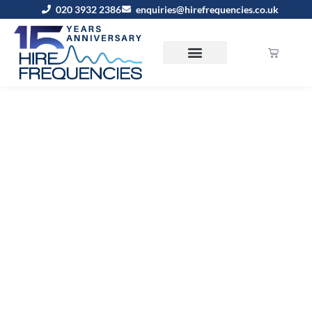
020 3932 2386
enquiries@hirefrequencies.co.uk