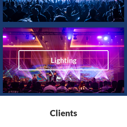
Lighting
Clients