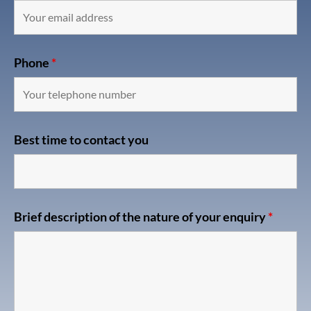
Phone
*
Best time to contact you
Brief description of the nature of your enquiry
*