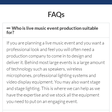
FAQs
Who is live music event production suitable
for?
If you are planning a live music event and you want a
professional look and feel you will often need a
production company to come in to design and
deliver it. Behind most large events is a large amount
of technology such as speakers, wireless
microphones, professional lighting systems and
video display equipment. You may also want stage
and stage lighting. This is where we can help as we
have the expertise and we stock all the equipment
you need to put on an engaging event.