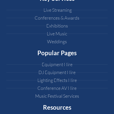
Live Streaming
Conferences & Awards
Exhibitions
Live Music
Weddings
Popular Pages
Equipment Hire
DJ Equipment Hire
Lighting Effects Hire
Conference AV Hire
Music Festival Services
Resources