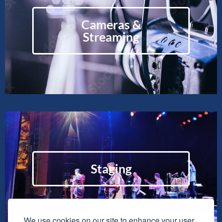
Cameras &
Streaming
Staging
We use cookies on our site to enhance your user