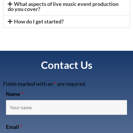
What aspects of live music event production
do you cover?
How do I get started?
Contact Us
Fields marked with an
*
are required
Name
*
Email
*