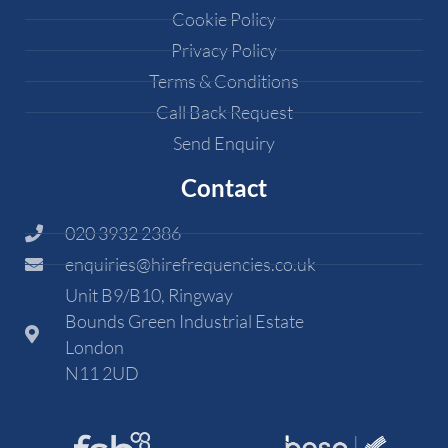
Cookie Policy
Privacy Policy
Terms & Conditions
Call Back Request
Send Enquiry
Contact
020 3932 2386
enquiries@hirefrequencies.co.uk
Unit B9/B10, Ringway
Bounds Green Industrial Estate
London
N11 2UD