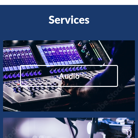
Services
Audio