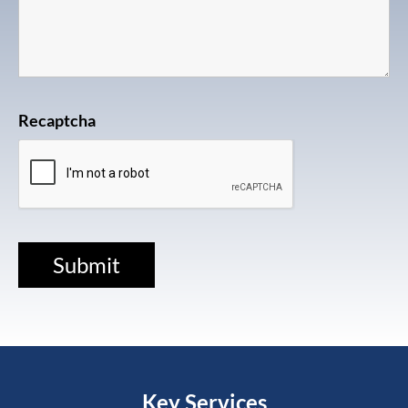
Recaptcha
Key Services