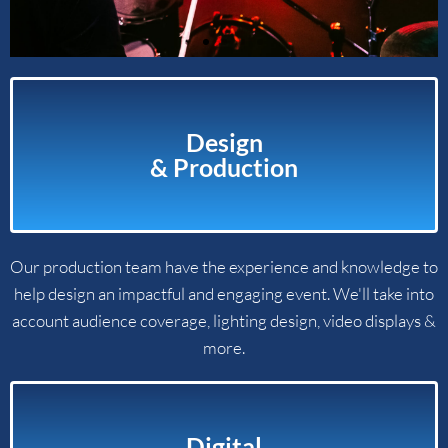
Design
& Production​
Our production team have the experience and knowledge to
help design an impactful and engaging event. We'll take into
account audience coverage, lighting design, video displays &
more.
Digital