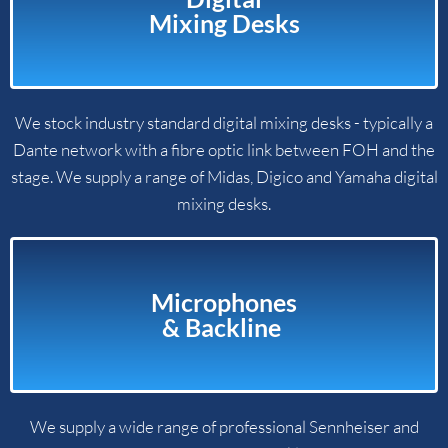
Mixing Desks​
We stock industry standard digital mixing desks - typically a
Dante network with a fibre optic link between FOH and the
stage. We supply a range of Midas, Digico and Yamaha digital
mixing desks.
Microphones
& Backline ​
We supply a wide range of professional Sennheiser and