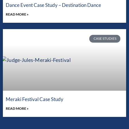
Dance Event Case Study – Destination Dance
READ MORE »
CASE STUDIES
Meraki Festival Case Study
READ MORE »