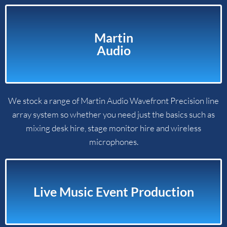
Martin
Audio​
We stock a range of Martin Audio Wavefront Precision line
array system so whether you need just the basics such as
mixing desk hire, stage monitor hire and wireless
microphones.
Live Music Event Production