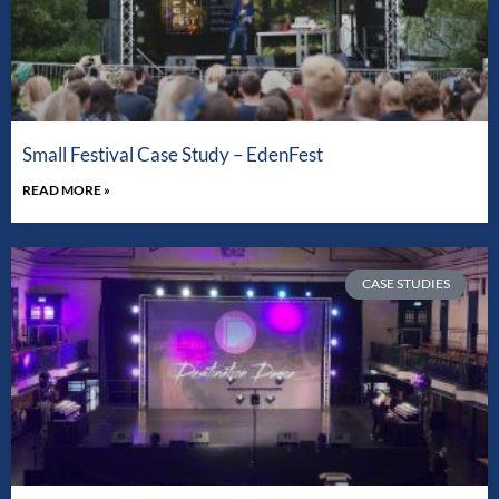
Small Festival Case Study – EdenFest
READ MORE »
CASE STUDIES