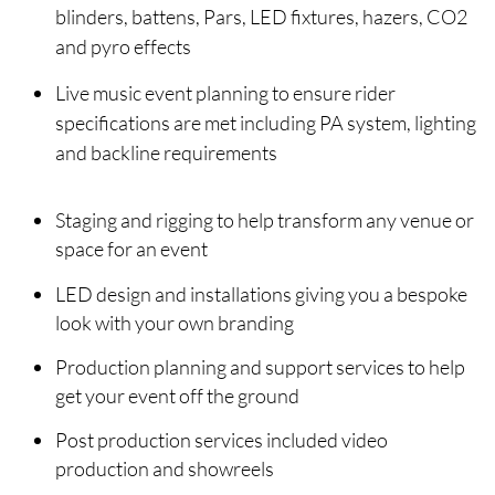
blinders, battens, Pars, LED fixtures, hazers, CO2
and pyro effects
Live music event planning to ensure rider
specifications are met including PA system, lighting
and backline requirements
Staging and rigging to help transform any venue or
space for an event
LED design and installations giving you a bespoke
look with your own branding
Production planning and support services to help
get your event off the ground
Post production services included video
production and showreels