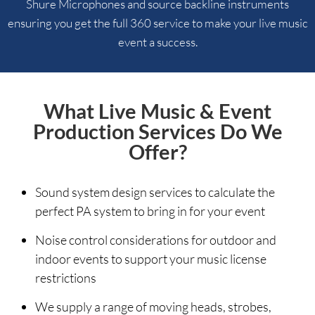
Shure Microphones and source backline instruments
ensuring you get the full 360 service to make your live music
event a success.
What Live Music & Event
Production Services Do We
Offer?
Sound system design services to calculate the
perfect PA system to bring in for your event
Noise control considerations for outdoor and
indoor events to support your music license
restrictions
We supply a range of moving heads, strobes,