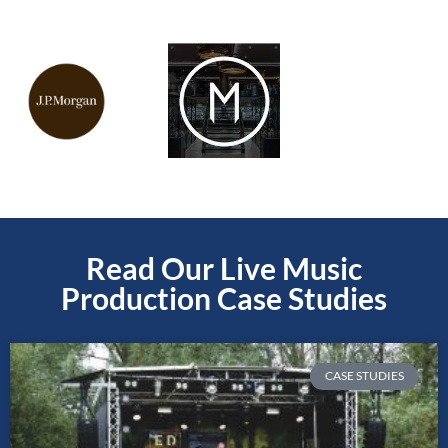
Read Our Live Music
Production Case Studies
CASE STUDIES