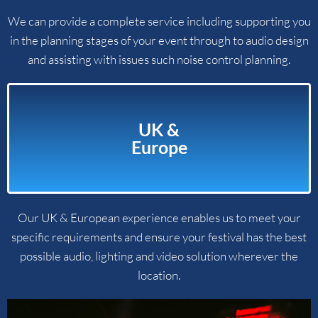
We can provide a complete service including supporting you
in the planning stages of your event through to audio design
and assisting with issues such noise control planning.
UK &
Europe
Our UK & European experience enables us to meet your
specific requirements and ensure your festival has the best
possible audio, lighting and video solution wherever the
location.