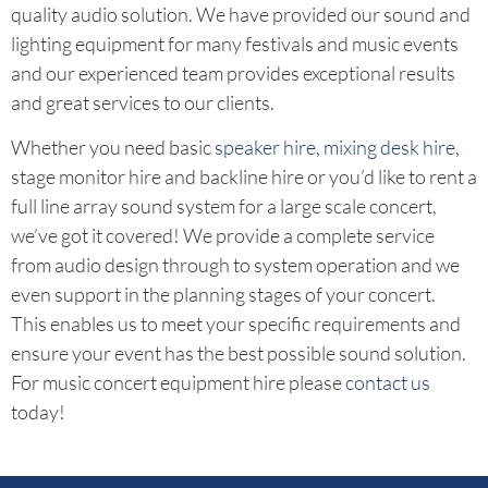
quality audio solution. We have provided our sound and
lighting equipment for many festivals and music events
and our experienced team provides exceptional results
and great services to our clients.
Whether you need basic
speaker hire
,
mixing desk hire
,
stage monitor hire and backline hire or you’d like to rent a
full line array sound system for a large scale concert,
we’ve got it covered! We provide a complete service
from audio design through to system operation and we
even support in the planning stages of your concert.
This enables us to meet your specific requirements and
ensure your event has the best possible sound solution.
For music concert equipment hire please
contact us
today!