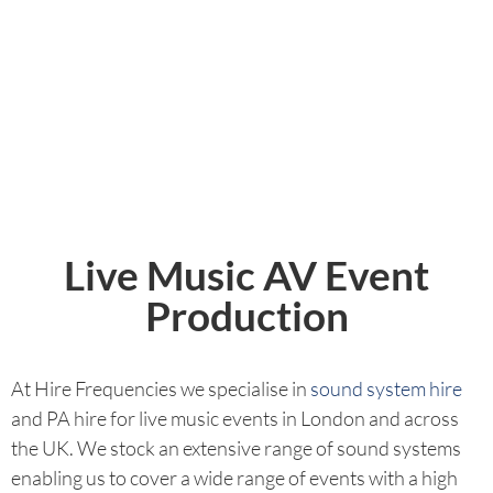
Live Music AV Event
Production
At Hire Frequencies we specialise in
sound system hire
and PA hire for live music events in London and across
the UK. We stock an extensive range of sound systems
enabling us to cover a wide range of events with a high