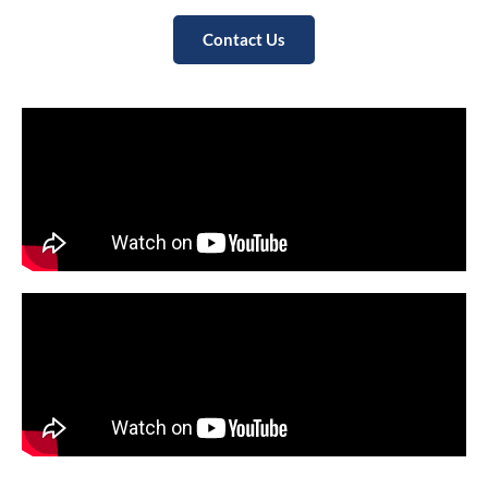
Contact Us