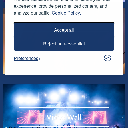
experience, provide personalized content, and
analyze our traffic.
Cookie Policy.
Accept all
Rigging
Reject non-essential
Preferences
Video Wall