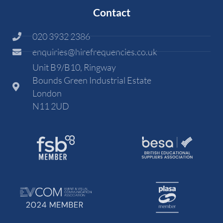
Contact
020 3932 2386
enquiries@hirefrequencies.co.uk
Unit B9/B10, Ringway
Bounds Green Industrial Estate
London
N11 2UD