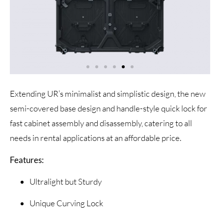
Extending UR’s minimalist and simplistic design, the new
semi-covered base design and handle-style quick lock for
fast cabinet assembly and disassembly, catering to all
needs in rental applications at an affordable price.
Features:
Ultralight but Sturdy
Unique Curving Lock