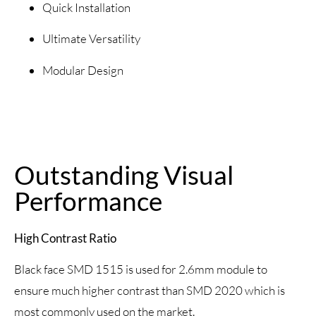
Quick Installation
Ultimate Versatility
Modular Design
Outstanding Visual
Performance
High Contrast Ratio
Black face SMD 1515 is used for 2.6mm module to
ensure much higher contrast than SMD 2020 which is
most commonly used on the market.