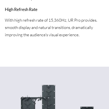
High Refresh Rate
With high refresh rate of 15,360Hz, UR Pro provides.
smooth display and natural transitions, dramatically
improving the audience’s visual experience.