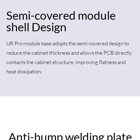
Semi-covered module
shell Design
UR Pro module base adopts the semi-covered design to
reduce the cabinet thickness and allows the PCB directly
contacts the cabinet structure, improving flatness and
heat dissipation.
Anti-bump welding plate