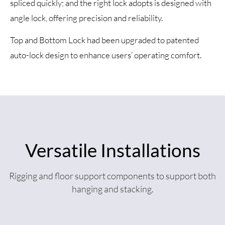
spliced quickly; and the right lock adopts is designed with
angle lock, offering precision and reliability.
Top and Bottom Lock had been upgraded to patented
auto-lock design to enhance users’ operating comfort.
Versatile Installations
Rigging and floor support components to support both
hanging and stacking.