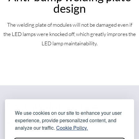
design
The welding plate of modules will not be damaged even if
the LED lamps were knocked off, which greatly improres the
LED lamp maintainability.
Easy Maintenance
We use cookies on our site to enhance your user
experience, provide personalized content, and
The integrated power box comes with power and
analyze our traffic.
Cookie Policy.
receiver card can be replaced as a whole for quick and