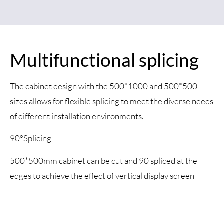
Multifunctional splicing
The cabinet design with the 500*1000 and 500*500
sizes allows for flexible splicing to meet the diverse needs
of different installation environments.
90°Splicing
500*500mm cabinet can be cut and 90 spliced at the
edges to achieve the effect of vertical display screen