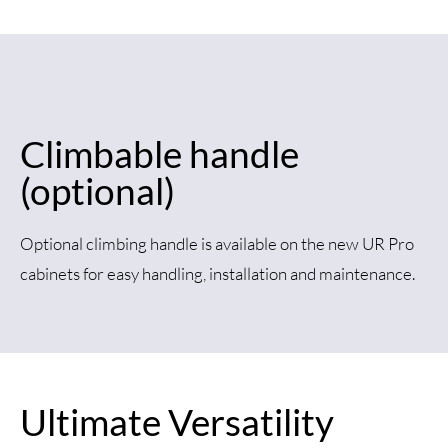
Climbable handle
(optional)
Optional climbing handle is available on the new UR Pro
cabinets for easy handling, installation and maintenance.
Ultimate Versatility