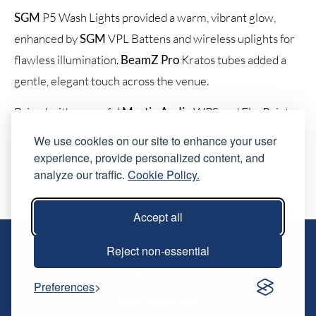
SGM
P5 Wash Lights provided a warm, vibrant glow,
enhanced by
SGM
VPL Battens and wireless uplights for
flawless illumination.
BeamZ Pro
Kratos tubes added a
gentle, elegant touch across the venue.
Paired with powerful
Martin Audio
WPS and FlexPoints
systems and the precision of the
ALLEN & HEATH
SQ7
We use cookies on our site to enhance your user
mixer, the band came to life with crystal-clear sound.
experience, provide personalized content, and
analyze our traffic.
Cookie Policy.
Lighting and sound in perfect harmony!
Accept all
Reject non-essential
Key Services
Preferences
Live Streaming