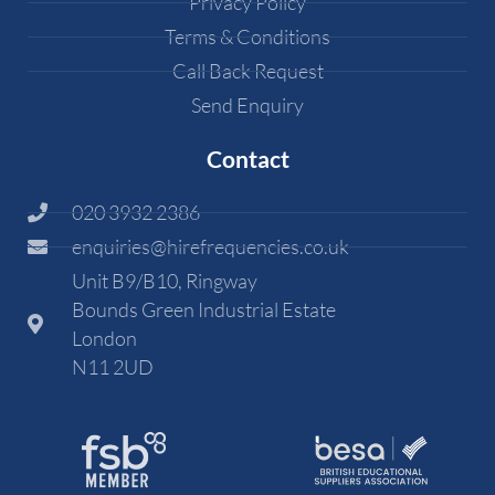
Privacy Policy
Terms & Conditions
Call Back Request
Send Enquiry
Contact
020 3932 2386
enquiries@hirefrequencies.co.uk
Unit B9/B10, Ringway
Bounds Green Industrial Estate
London
N11 2UD