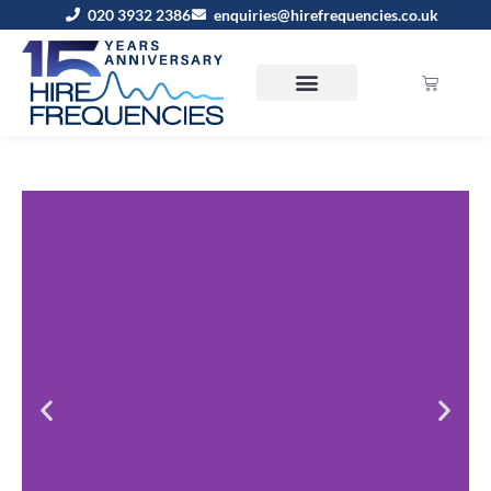
020 3932 2386
enquiries@hirefrequencies.co.uk