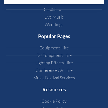
Conferences & Awards
Exhibitions
Live Music
Weddings
Popular Pages
Equipment Hire
DJ Equipment Hire
Lighting Effects Hire
Conference AV Hire
Music Festival Services
Resources
Cookie Policy