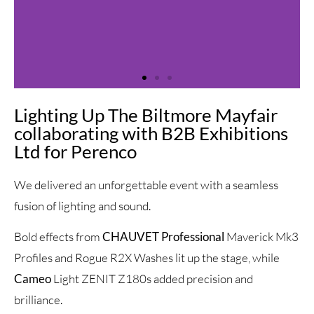
Lighting Up The Biltmore Mayfair
collaborating with B2B Exhibitions
Ltd for Perenco
We delivered an unforgettable event with a seamless
fusion of lighting and sound.
Bold effects from
CHAUVET Professional
Maverick Mk3
Profiles and Rogue R2X Washes lit up the stage, while
Cameo
Light ZENIT Z180s added precision and
brilliance.