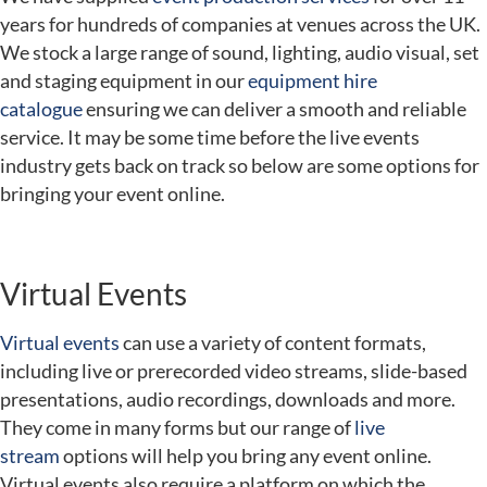
years for hundreds of companies at venues across the UK.
We stock a large range of sound, lighting, audio visual, set
and staging equipment in our
equipment hire
catalogue
ensuring we can deliver a smooth and reliable
service. It may be some time before the live events
industry gets back on track so below are some options for
bringing your event online.
Virtual Events
Virtual events
can use a variety of content formats,
including live or prerecorded video streams, slide-based
presentations, audio recordings, downloads and more.
They come in many forms but our range of
live
stream
options will help you bring any event online.
Virtual events also require a platform on which the