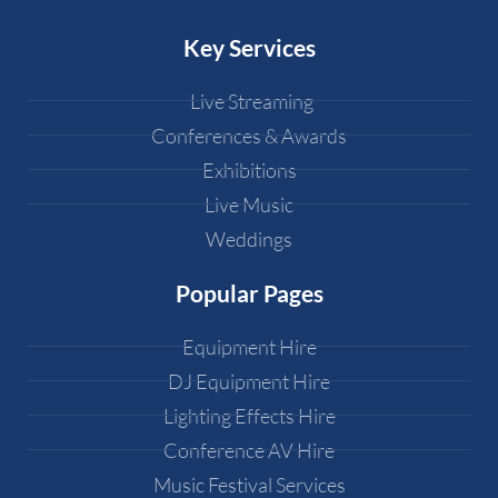
Key Services
Live Streaming
Conferences & Awards
Exhibitions
Live Music
Weddings
Popular Pages
Equipment Hire
DJ Equipment Hire
Lighting Effects Hire
Conference AV Hire
Music Festival Services