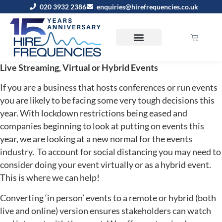
020 3932 2386
enquiries@hirefrequencies.co.uk
Live Streaming, Virtual or Hybrid Events
If you are a business that hosts conferences or run events
you are likely to be facing some very tough decisions this
year. With lockdown restrictions being eased and
companies beginning to look at putting on events this
year, we are looking at a new normal for the events
industry. To account for social distancing you may need to
consider doing your event virtually or as a hybrid event.
This is where we can help!
Converting ‘in person’ events to a remote or hybrid (both
live and online) version ensures stakeholders can watch