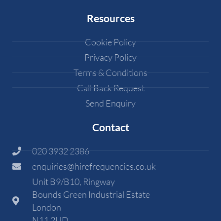
Resources
Cookie Policy
Privacy Policy
Terms & Conditions
Call Back Request
Send Enquiry
Contact
020 3932 2386
enquiries@hirefrequencies.co.uk
Unit B9/B10, Ringway
Bounds Green Industrial Estate
London
N11 2UD