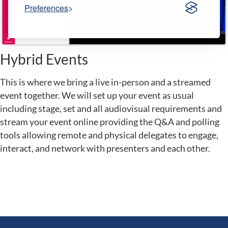
Preferences
Hybrid Events
This is where we bring a live in-person and a streamed
event together. We will set up your event as usual
including stage, set and all audiovisual requirements and
stream your event online providing the Q&A and polling
tools allowing remote and physical delegates to engage,
interact, and network with presenters and each other.