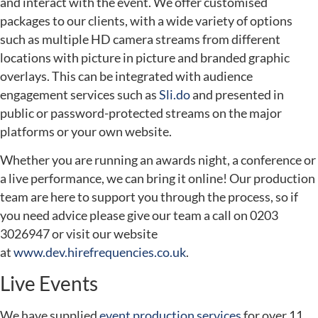
and interact with the event. We offer customised
packages to our clients, with a wide variety of options
such as multiple HD camera streams from different
locations with picture in picture and branded graphic
overlays. This can be integrated with audience
engagement services such as
Sli.do
and presented in
public or password-protected streams on the major
platforms or your own website.
Whether you are running an awards night, a conference or
a live performance, we can bring it online! Our production
team are here to support you through the process, so if
you need advice please give our team a call on 0203
3026947 or visit our website
at
www.dev.hirefrequencies.co.uk
.
Live Events
We have supplied
event production services
for over 11