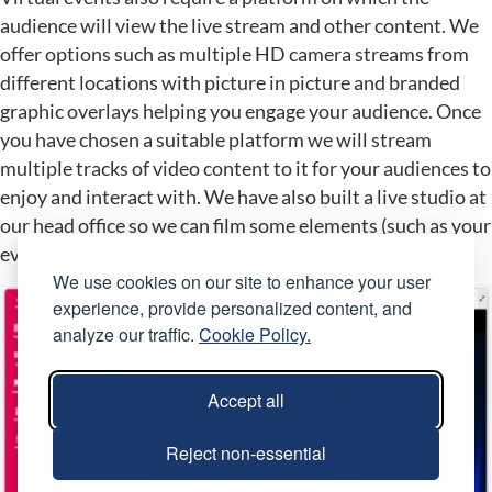
audience will view the live stream and other content. We
offer options such as multiple HD camera streams from
different locations with picture in picture and branded
graphic overlays helping you engage your audience. Once
you have chosen a suitable platform we will stream
multiple tracks of video content to it for your audiences to
enjoy and interact with. We have also built a live studio at
our head office so we can film some elements (such as your
event host) in the comfort of our live broadcast studio.
We use cookies on our site to enhance your user
experience, provide personalized content, and
analyze our traffic.
Cookie Policy.
Accept all
Reject non-essential