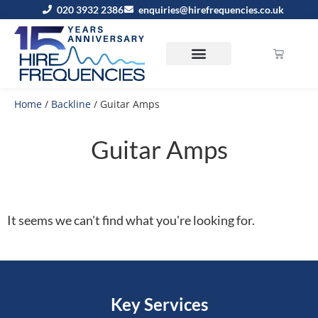
020 3932 2386
enquiries@hirefrequencies.co.uk
Home
/
Backline
/ Guitar Amps
Guitar Amps
It seems we can't find what you're looking for.
Key Services