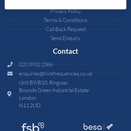
Cookie Policy
Privacy Policy
Terms & Conditions
Call Back Request
Send Enquiry
Contact
020 3932 2386
enquiries@hirefrequencies.co.uk
Unit B9/B10, Ringway
Bounds Green Industrial Estate
London
N11 2UD