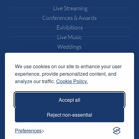
Live Streaming
Conferences & Awards
Exhibitions
Live Music
Weddings
Popular Pages
We use cookies on our site to enhance your user
experience, provide personalized content, and
Equipment Hire
analyze our traffic.
Cookie Policy.
DJ Equipment Hire
Lighting Effects Hire
Accept all
Conference AV Hire
Music Festival Services
Reject non-essential
Resources
Preferences