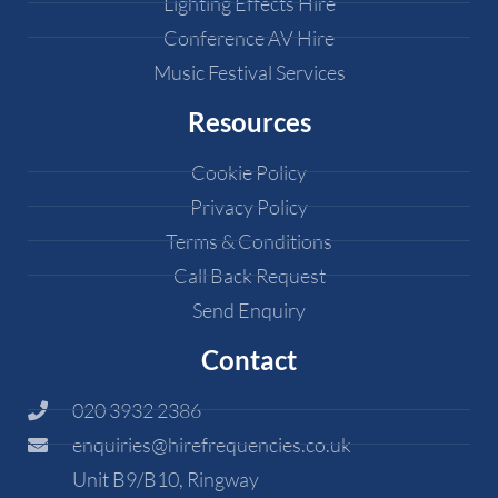
Lighting Effects Hire
Conference AV Hire
Music Festival Services
Resources
Cookie Policy
Privacy Policy
Terms & Conditions
Call Back Request
Send Enquiry
Contact
020 3932 2386
enquiries@hirefrequencies.co.uk
Unit B9/B10, Ringway