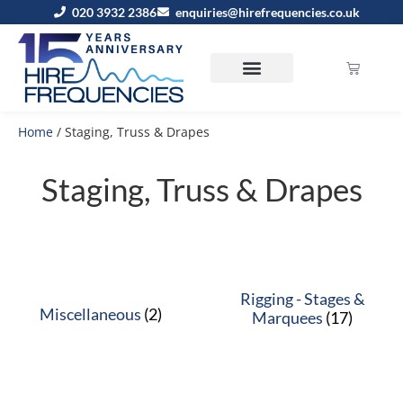
020 3932 2386
enquiries@hirefrequencies.co.uk
Home
/ Staging, Truss & Drapes
Staging, Truss & Drapes
Rigging - Stages &
Miscellaneous
(2)
Marquees
(17)