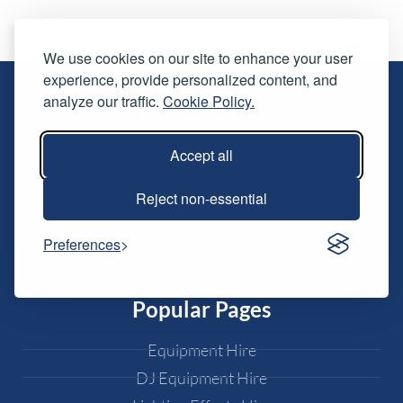
We use cookies on our site to enhance your user
experience, provide personalized content, and
analyze our traffic.
Cookie Policy.
Key Services
Accept all
Live Streaming
Conferences & Awards
Reject non-essential
Exhibitions
Live Music
Preferences
Weddings
Popular Pages
Equipment Hire
DJ Equipment Hire