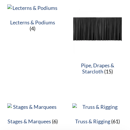
Lecterns & Podiums
(4)
Pipe, Drapes &
Starcloth
(15)
Stages & Marquees
(6)
Truss & Rigging
(61)