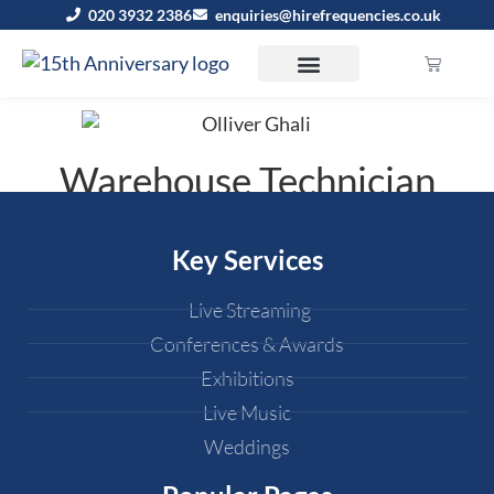
020 3932 2386
enquiries@hirefrequencies.co.uk
Warehouse Technician
Key Services
Live Streaming
Conferences & Awards
Exhibitions
Live Music
Weddings