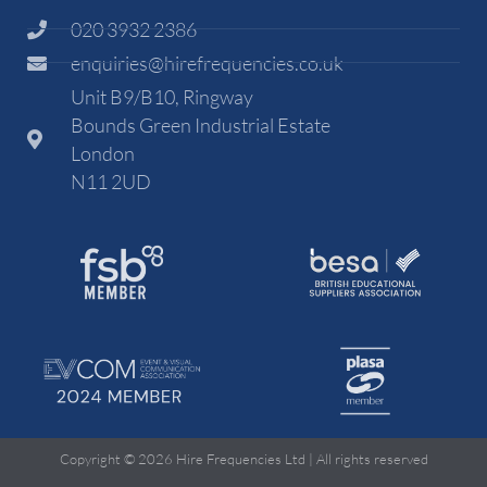
020 3932 2386
enquiries@hirefrequencies.co.uk
Unit B9/B10, Ringway
Bounds Green Industrial Estate
London
N11 2UD
Copyright © 2026 Hire Frequencies Ltd | All rights reserved