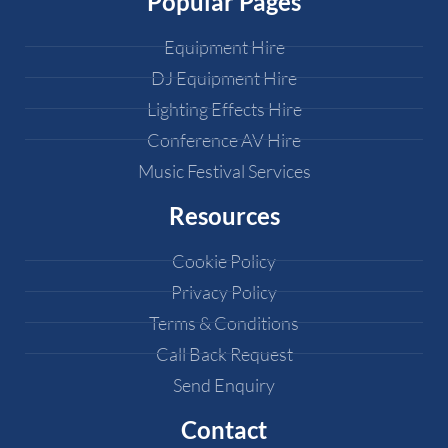
Popular Pages
Equipment Hire
DJ Equipment Hire
Lighting Effects Hire
Conference AV Hire
Music Festival Services
Resources
Cookie Policy
Privacy Policy
Terms & Conditions
Call Back Request
Send Enquiry
Contact