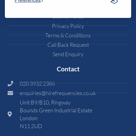
Resources
Cookie Policy
Privacy Policy
Terms & Conditions
Call Back Request
Send Enquiry
Contact
020 3932 2386
enquiries@hirefrequencies.co.uk
Unit B9/B10, Ringway
Bounds Green Industrial Estate
London
N11 2UD