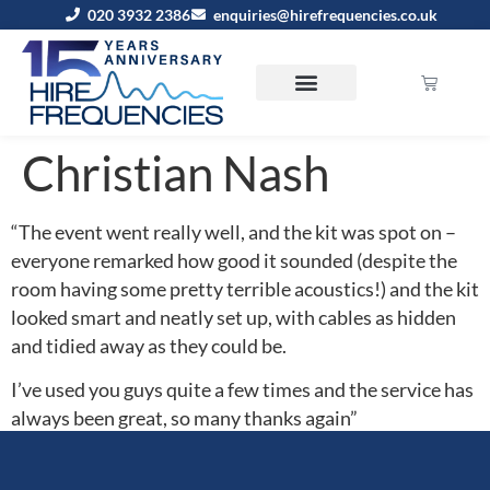
020 3932 2386
enquiries@hirefrequencies.co.uk
Christian Nash
“The event went really well, and the kit was spot on –
everyone remarked how good it sounded (despite the
room having some pretty terrible acoustics!) and the kit
looked smart and neatly set up, with cables as hidden
and tidied away as they could be.
I’ve used you guys quite a few times and the service has
always been great, so many thanks again”