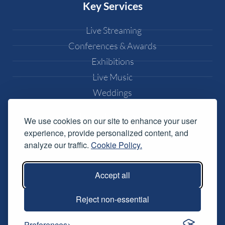
Key Services
Live Streaming
Conferences & Awards
Exhibitions
Live Music
Weddings
Popular Pages
We use cookies on our site to enhance your user
experience, provide personalized content, and
Equipment Hire
analyze our traffic.
Cookie Policy.
DJ Equipment Hire
Lighting Effects Hire
Accept all
Conference AV Hire
Reject non-essential
Music Festival Services
Preferences