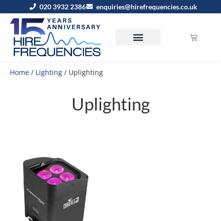
020 3932 2386
enquiries@hirefrequencies.co.uk
Home
/
Lighting
/ Uplighting
Uplighting