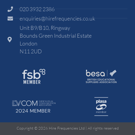
020 3932 2386
enquiries@hirefrequencies.co.uk
Unit B9/B10, Ringway
Bounds Green Industrial Estate
London
N11 2UD
Copyright © 2026 Hire Frequencies Ltd | All rights reserved