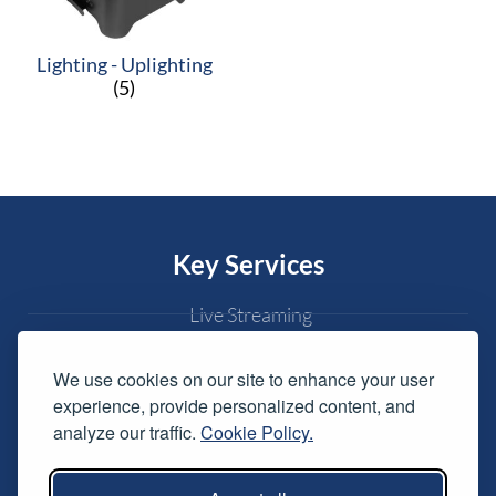
Lighting - Uplighting
(5)
Key Services
Live Streaming
Conferences & Awards
We use cookies on our site to enhance your user
Exhibitions
experience, provide personalized content, and
Live Music
analyze our traffic.
Cookie Policy.
Weddings