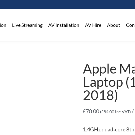
on​
Live Streaming
AV Installation
AV Hire
About
Con
Apple M
Laptop (
2018)
£
70.00
/
(
£
84.00
inc VAT)
1.4GHz quad‑core 8th‑