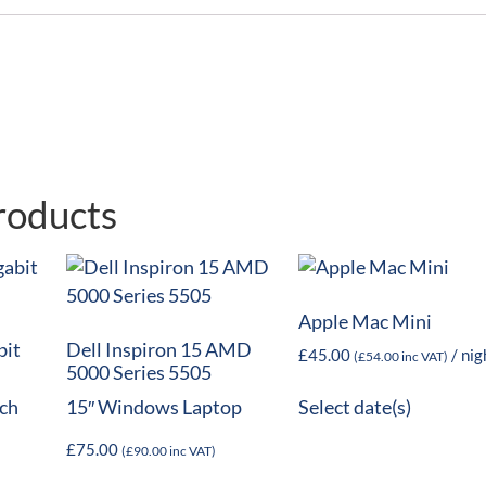
roducts
Apple Mac Mini
bit
Dell Inspiron 15 AMD
£
45.00
/ nig
(
£
54.00
inc VAT)
5000 Series 5505
ch
15″ Windows Laptop
Select date(s)
£
75.00
(
£
90.00
inc VAT)