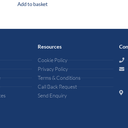
Add to basket
Resources
Con
Cookie Policy
Privacy Policy
e
Terms & Conditions
e
Call Back Request
ces
Send Enquiry