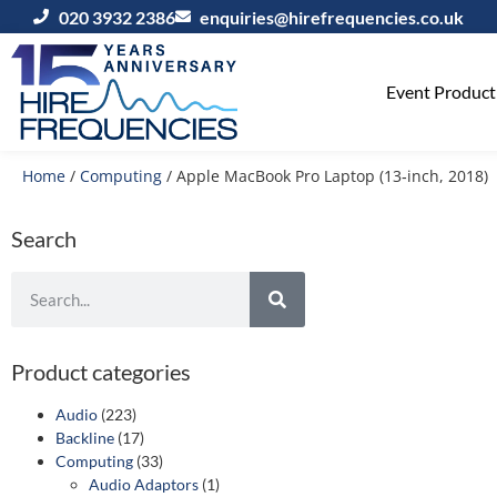
020 3932 2386
enquiries@hirefrequencies.co.uk
Event Producti
Home
/
Computing
/ Apple MacBook Pro Laptop (13‑inch, 2018)
Search
Product categories
Audio
(223)
Backline
(17)
Computing
(33)
Audio Adaptors
(1)