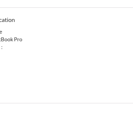
cation
e
cBook Pro
 :