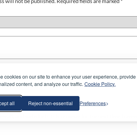
s will not be published.
Required fields are marked
*
 cookies on our site to enhance your user experience, provide
alized content, and analyze our traffic.
Cookie Policy.
ept all
Reject non-essential
Preferences
email, and website in this browser for the next time I com