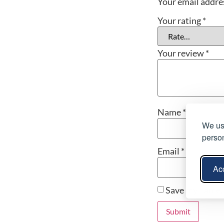
Your email addres
Your rating
*
Your review
*
Name
*
We use
person
Email
*
Acc
Save my name, 