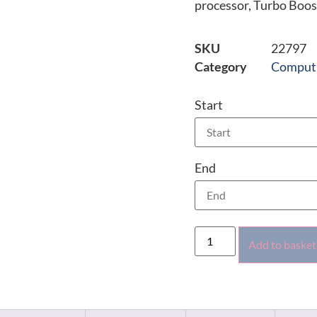
processor, Turbo Boos
SKU
22797
Category
Comput
Start
End
Add to basket