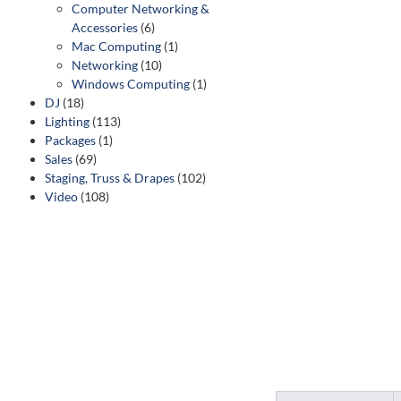
Computer Networking &
Accessories
(6)
Mac Computing
(1)
Networking
(10)
Windows Computing
(1)
DJ
(18)
Lighting
(113)
Packages
(1)
Sales
(69)
Staging, Truss & Drapes
(102)
Video
(108)