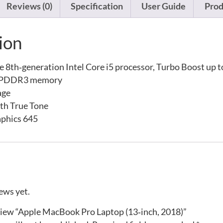
Reviews (0)
Specification
User Guide
Prod
ion
 8th‑generation Intel Core i5 processor, Turbo Boost up 
LPDDR3 memory
age
ith True Tone
raphics 645
ews yet.
eview “Apple MacBook Pro Laptop (13‑inch, 2018)”