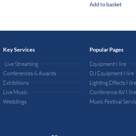
Add to basket
Key Services
Popular Pages
Live Streaming
Equipment Hire
Conferences & Awards
DJ Equipment Hire
Exhibitions
Lighting Effects Hir
Live Music
Conference AV Hir
Weddings
Music Festival Servi