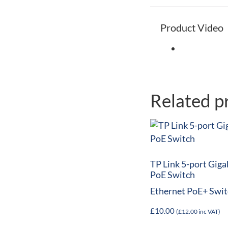
Product Video
Related p
TP Link 5-port Giga
PoE Switch
Ethernet PoE+ Swit
£
10.00
(
£
12.00
inc VAT)