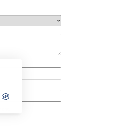
ment.