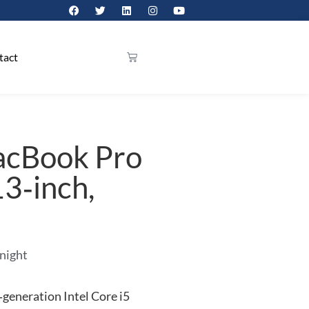
tact
acBook Pro
13‑inch,
 night
generation Intel Core i5