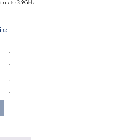
t up to 3.9GHz
ing