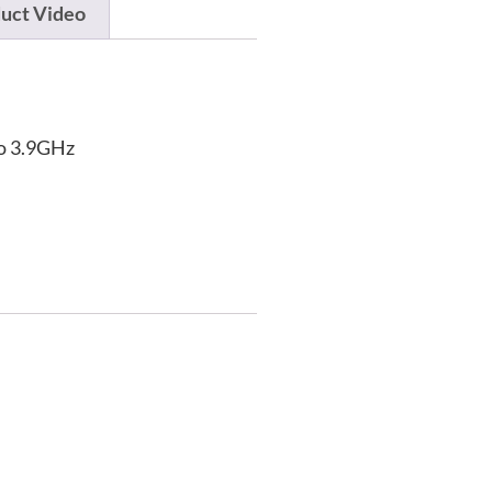
uct Video
to 3.9GHz