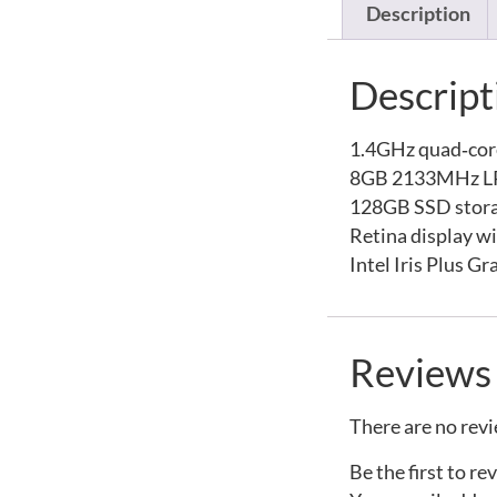
Description
Descript
1.4GHz quad‑core
8GB 2133MHz 
128GB SSD stor
Retina display w
Intel Iris Plus G
Reviews
There are no revi
Be the first to r