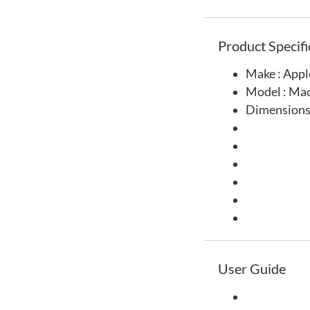
Product Specifi
Make : Appl
Model : Ma
Dimensions
User Guide