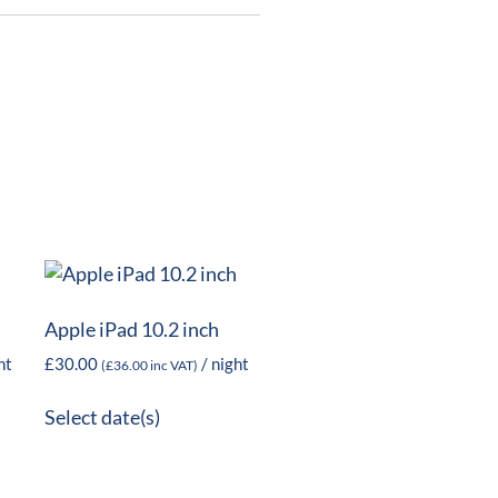
Apple iPad 10.2 inch
ht
£
30.00
/ night
(
£
36.00
inc VAT)
Select date(s)