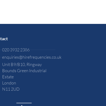
tact
020 3932 2386
enquiries@hirefrequencies.co.uk
Unit B9/B10, Ringway
Bounds Green Industrial
Estate
London
N11 2UD