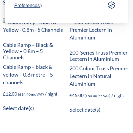
Select date(s)
Preferences
Cable Ramp – Black &
Yellow – 0.8m – 5
200-Series Truss Premier
Channels
Lectern in Aluminium
Cable Ramp – black &
200 Colour Truss Premier
yellow – 0.8 metre – 5
Lectern in Natural
channels
Aluminium
£
12.00
/ night
(
£
14.40
inc VAT)
£
45.00
/ night
(
£
54.00
inc VAT)
Select date(s)
Select date(s)