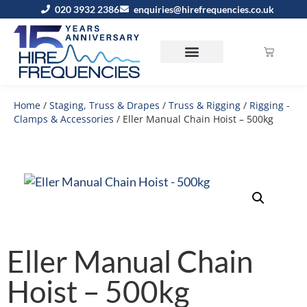
020 3932 2386
enquiries@hirefrequencies.co.uk
Home
/
Staging, Truss & Drapes
/
Truss & Rigging
/
Rigging -
Clamps & Accessories
/ Eller Manual Chain Hoist – 500kg
Eller Manual Chain
Hoist – 500kg