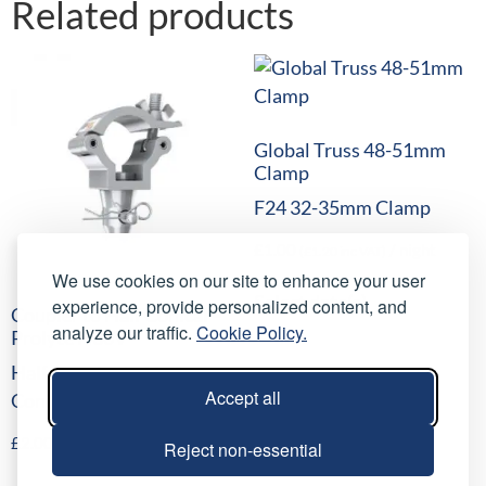
Related products
Global Truss 48-51mm
Clamp
F24 32-35mm Clamp
£
1.00
/ night
(
£
1.20
inc VAT)
We use cookies on our site to enhance your user
Select date(s)
experience, provide personalized content, and
Coupler to Half Conical –
analyze our traffic.
Cookie Policy.
Prolyte H30V
Half Coupler to Half
Accept all
Conical
£
2.00
/ night
(
£
2.40
inc VAT)
Reject non-essential