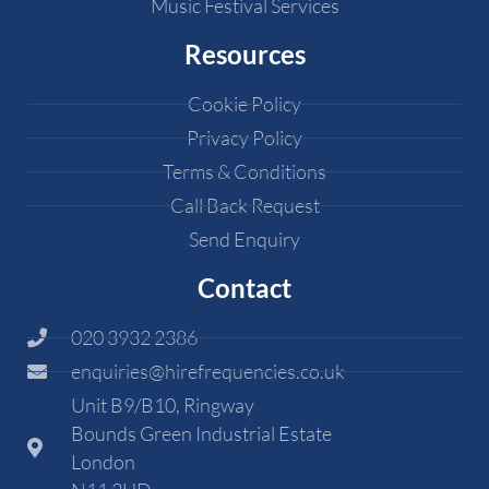
Music Festival Services
Resources
Cookie Policy
Privacy Policy
Terms & Conditions
Call Back Request
Send Enquiry
Contact
020 3932 2386
enquiries@hirefrequencies.co.uk
Unit B9/B10, Ringway
Bounds Green Industrial Estate
London