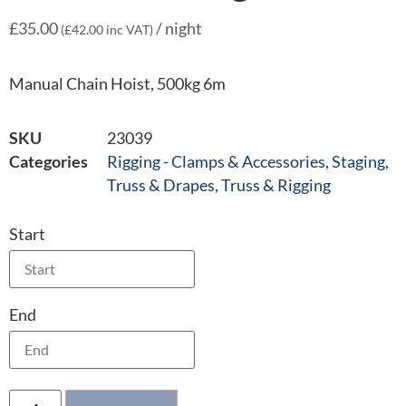
£
35.00
/ night
(
£
42.00
inc VAT)
Manual Chain Hoist, 500kg 6m
SKU
23039
Categories
Rigging - Clamps & Accessories
,
Staging,
Truss & Drapes
,
Truss & Rigging
Start
End