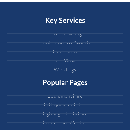
Key Services
Live Streaming
Conferences & Awards
Exhibitions
Live Music
Weddings
Popular Pages
Equipment Hire
DJ Equipment Hire
Lighting Effects Hire
Conference AV Hire