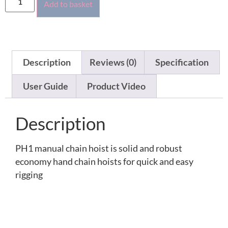
Add to basket
Description
Reviews (0)
Specification
User Guide
Product Video
Description
PH1 manual chain hoist is solid and robust
economy hand chain hoists for quick and easy
rigging