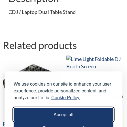
CDJ / Laptop Dual Table Stand
Related products
Lime Light Foldable DJ
We use cookies on our site to enhance your user
Booth Screen
experience, provide personalized content, and
Foldable DJ Booth Screen
analyze our traffic.
Cookie Policy.
£
25.00
/ night
(
£
30.00
inc VAT)
Accept all
Select date(s)
Pioneer DJM-900NXS2