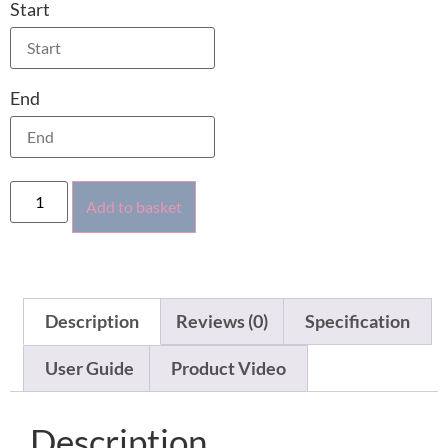
Start
End
Add to basket
Description
Reviews (0)
Specification
User Guide
Product Video
Description