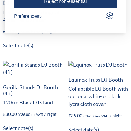
Reject non-essential
DJ Mixer
Industry standard digital
Preferences
4 channel DJ mixer
£
80.00
/ night
(
£
96.00
inc VAT)
Select date(s)
Equinox Truss DJ Booth
Gorilla Stands DJ Booth
Collapsible DJ Booth with
(4ft)
optional white or black
120cm Black DJ stand
lycra cloth cover
£
30.00
/ night
(
£
36.00
inc VAT)
£
35.00
/ night
(
£
42.00
inc VAT)
Select date(s)
Select date(s)