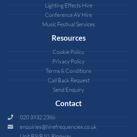
Lighting Effects Hire
Conference AV Hire
Music Festival Services
Resources
Cookie Policy
Privacy Policy
Terms & Conditions
Call Back Request
Send Enquiry
Contact
020 3932 2386
enquiries@hirefrequencies.co.uk
Unit B9/B10, Ringway