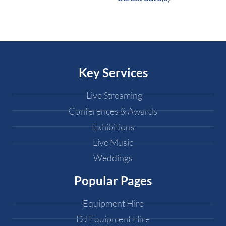
Key Services
Live Streaming
Conferences & Awards
Exhibitions
Live Music
Weddings
Popular Pages
Equipment Hire
DJ Equipment Hire