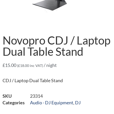
Novopro CDJ / Laptop
Dual Table Stand
£
15.00
/ night
(
£
18.00
inc VAT)
CDJ / Laptop Dual Table Stand
SKU
23314
Categories
Audio - DJ Equipment
,
DJ