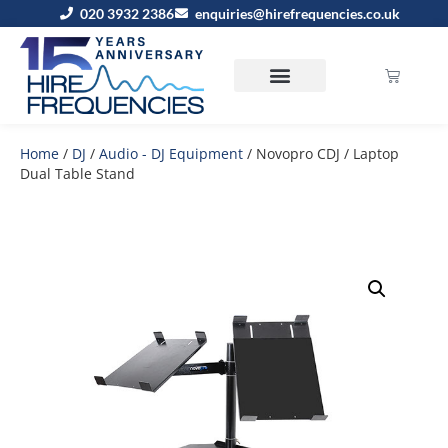
020 3932 2386
enquiries@hirefrequencies.co.uk
Home
/
DJ
/
Audio - DJ Equipment
/ Novopro CDJ / Laptop
Dual Table Stand