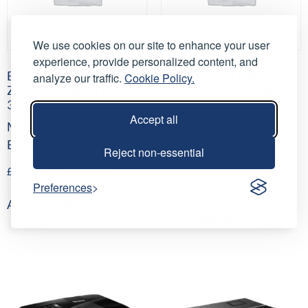
We use cookies on our site to enhance your user
experience, provide personalized content, and
Epson ELPLM10 Middle
EPSON Zoom Lens –
analyze our traffic.
Cookie Policy.
Zoom lens EB-G7 (L1
Short Throw – WUXGA
3.31~5.07:1)
throw ratio ELPLU03S
Accept all
(0.48~0.57 )
Middle Throw Lens for
Short Throw Lens for
Epson Projector
Reject non-essential
Epson Projector
£
110.00
(
£
132.00
inc VAT)
Preferences
£
100.00
(
£
120.00
inc VAT)
Add to basket
Add to basket