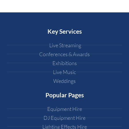
Key Services
Live Streaming
Conferences & Awards
Exhibitions
Live Music
Weddings
Popular Pages
Equipment Hire
DJ Equipment Hire
Lighting Effects Hire