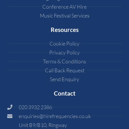
Conference AV Hire
Music Festival Services
Resources
Cookie Policy
Privacy Policy
Terms & Conditions
Call Back Request
Send Enquiry
Contact
020 3932 2386
enquiries@hirefrequencies.co.uk
Unit B9/B10, Ringway