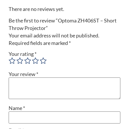
There are no reviews yet.
Be the first to review “Optoma ZH406ST – Short
Throw Projector”
Your email address will not be published.
Required fields are marked
*
Your rating
*
Your review
*
Name
*