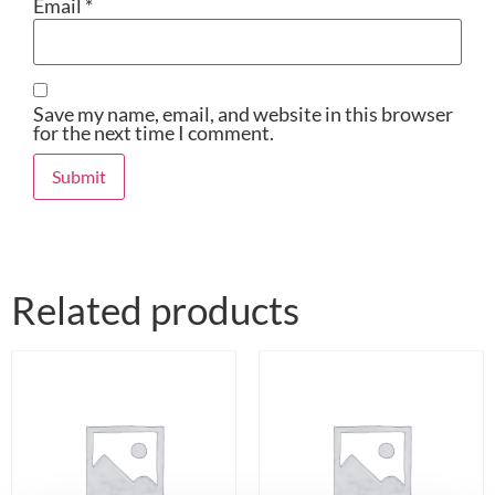
Email
*
Save my name, email, and website in this browser
for the next time I comment.
Related products