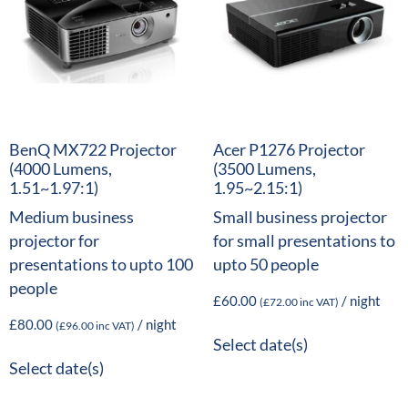
BenQ MX722 Projector
Acer P1276 Projector
(4000 Lumens,
(3500 Lumens,
1.51~1.97:1)
1.95~2.15:1)
Medium business
Small business projector
projector for
for small presentations to
presentations to upto 100
upto 50 people
people
£
60.00
/ night
(
£
72.00
inc VAT)
£
80.00
/ night
(
£
96.00
inc VAT)
Select date(s)
Select date(s)