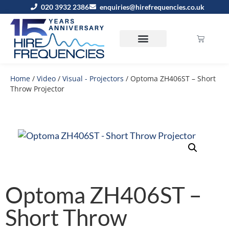
020 3932 2386
enquiries@hirefrequencies.co.uk
Home
/
Video
/
Visual - Projectors
/ Optoma ZH406ST – Short
Throw Projector
Optoma ZH406ST –
Short Throw