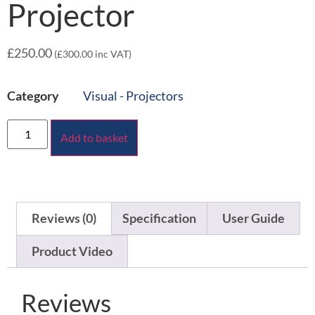
Projector
£
250.00
(
£
300.00
inc VAT)
Category
Visual - Projectors
Add to basket
Reviews (0)
Specification
User Guide
Product Video
Reviews