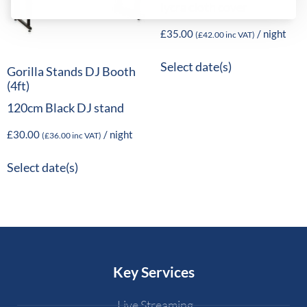
lycra cloth cover
£
35.00
/ night
(
£
42.00
inc VAT)
Select date(s)
Gorilla Stands DJ Booth
(4ft)
120cm Black DJ stand
£
30.00
/ night
(
£
36.00
inc VAT)
Select date(s)
Key Services
Live Streaming