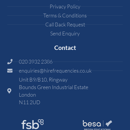
Privacy Policy
Terms & Conditions
Call Back Request
Send Enquiry
Contact
020 3932 2386
enquiries@hirefrequencies.co.uk
Unit B9/B10, Ringway
Bounds Green Industrial Estate
London
N11 2UD