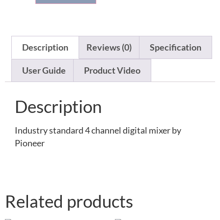
Description
Reviews (0)
Specification
User Guide
Product Video
Description
Industry standard 4 channel digital mixer by
Pioneer
Related products