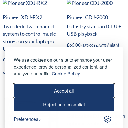
Pioneer XDJ-RX2
Pioneer CDJ-2000
Two-deck, two-channel
Industry standard CDJ +
system to control music
USB playback
stored on your laptop or
£
65.00
/ night
(
£
78.00
inc VAT)
USB
Select date(s)
We use cookies on our site to enhance your user
£
100.00
/ night
(
£
120.00
inc VAT)
experience, provide personalized content, and
analyze our traffic.
Cookie Policy.
Select date(s)
Accept all
Reject non-essential
Equinox Truss DJ Booth
Collapsible DJ Booth with
Preferences
optional white or black