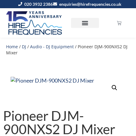
020 3932 2386
enquiries@hirefrequencies.co.uk
Home
/
DJ
/
Audio - DJ Equipment
/ Pioneer DJM-900NXS2 DJ
Mixer
Pioneer DJM-
900NXS2 DJ Mixer