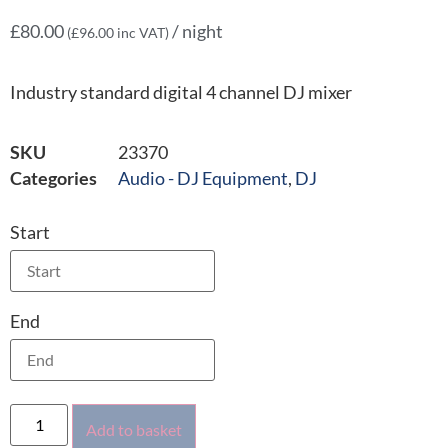
£
80.00
/ night
(
£
96.00
inc VAT)
Industry standard digital 4 channel DJ mixer
SKU
23370
Categories
Audio - DJ Equipment
,
DJ
Start
End
Add to basket