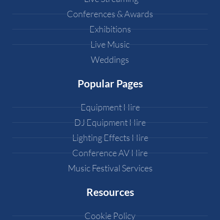
Conferences & Awards
Exhibitions
Live Music
Weddings
Popular Pages
Equipment Hire
DJ Equipment Hire
Lighting Effects Hire
Conference AV Hire
Music Festival Services
Resources
Cookie Policy