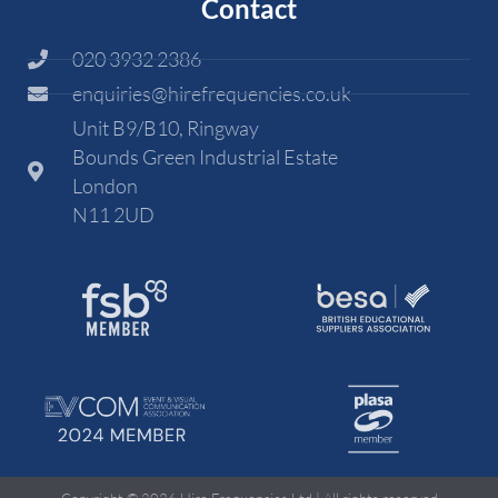
Contact
020 3932 2386
enquiries@hirefrequencies.co.uk
Unit B9/B10, Ringway
Bounds Green Industrial Estate
London
N11 2UD