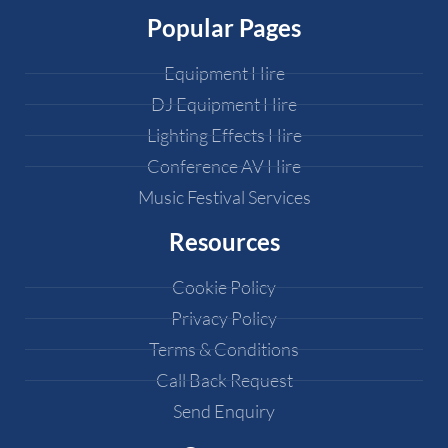
Popular Pages
Equipment Hire
DJ Equipment Hire
Lighting Effects Hire
Conference AV Hire
Music Festival Services
Resources
Cookie Policy
Privacy Policy
Terms & Conditions
Call Back Request
Send Enquiry