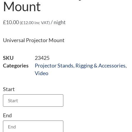
Mount
£
10.00
/ night
(
£
12.00
inc VAT)
Universal Projector Mount
SKU
23425
Categories
Projector Stands, Rigging & Accessories
,
Video
Start
End