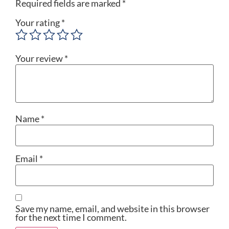
Required fields are marked
*
Your rating
*
Your review
*
Name
*
Email
*
Save my name, email, and website in this browser
for the next time I comment.