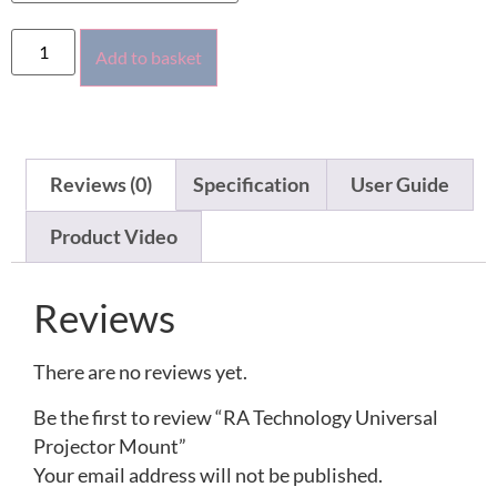
Add to basket
Reviews (0)
Specification
User Guide
Product Video
Reviews
There are no reviews yet.
Be the first to review “RA Technology Universal
Projector Mount”
Your email address will not be published.