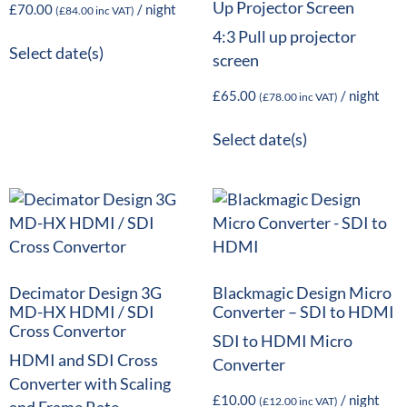
Up Projector Screen
£
70.00
/ night
(
£
84.00
inc VAT)
4:3 Pull up projector
Select date(s)
screen
£
65.00
/ night
(
£
78.00
inc VAT)
Select date(s)
Decimator Design 3G
Blackmagic Design Micro
MD-HX HDMI / SDI
Converter – SDI to HDMI
Cross Convertor
SDI to HDMI Micro
HDMI and SDI Cross
Converter
Converter with Scaling
£
10.00
/ night
(
£
12.00
inc VAT)