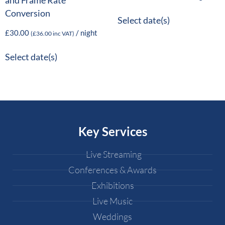
and Frame Rate
Conversion
Select date(s)
£
30.00
/ night
(
£
36.00
inc VAT)
Select date(s)
Key Services
Live Streaming
Conferences & Awards
Exhibitions
Live Music
Weddings