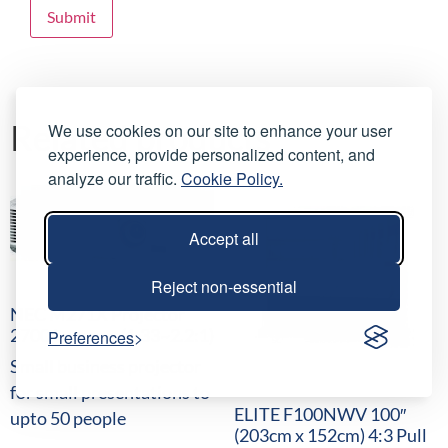
Related products
We use cookies on our site to enhance your user
experience, provide personalized content, and
analyze our traffic.
Cookie Policy.
Accept all
Reject non-essential
NEC M271X Projector
2700 Lumens, (1.33~2.2:1)
Preferences
Small business projector
for small presentations to
ELITE F100NWV 100″
upto 50 people
(203cm x 152cm) 4:3 Pull