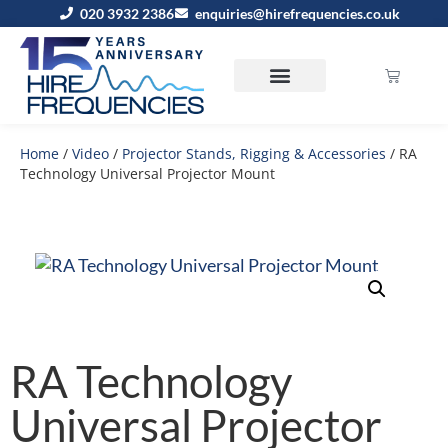
020 3932 2386
enquiries@hirefrequencies.co.uk
Home
/
Video
/
Projector Stands, Rigging & Accessories
/ RA
Technology Universal Projector Mount
RA Technology
Universal Projector