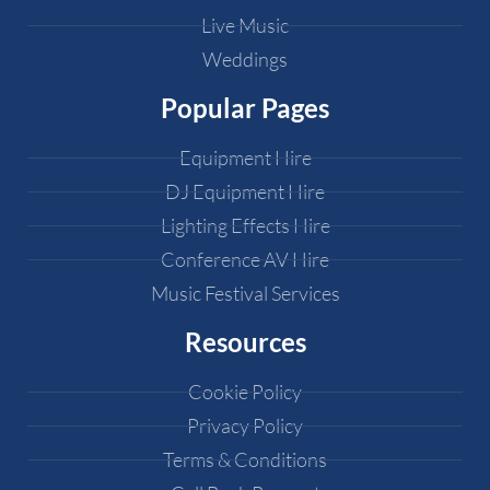
Live Music
Weddings
Popular Pages
Equipment Hire
DJ Equipment Hire
Lighting Effects Hire
Conference AV Hire
Music Festival Services
Resources
Cookie Policy
Privacy Policy
Terms & Conditions