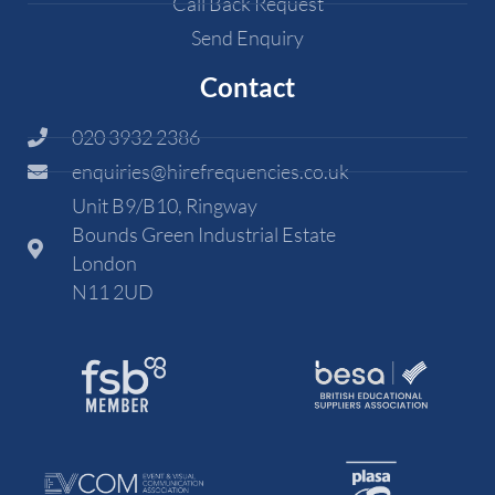
Call Back Request
Send Enquiry
Contact
020 3932 2386
enquiries@hirefrequencies.co.uk
Unit B9/B10, Ringway
Bounds Green Industrial Estate
London
N11 2UD