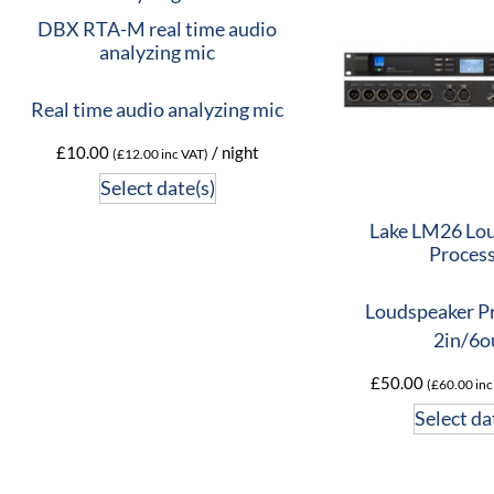
DBX RTA-M real time audio
analyzing mic
Real time audio analyzing mic
£
10.00
/ night
(
£
12.00
inc VAT)
Select date(s)
Lake LM26 Lo
Proces
Loudspeaker P
2in/6o
£
50.00
(
£
60.00
inc
Select da