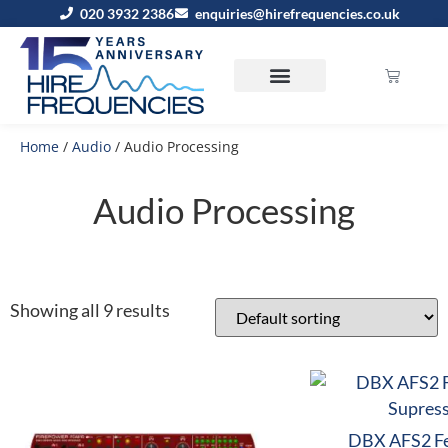
020 3932 2386
enquiries@hirefrequencies.co.uk
Home
/
Audio
/ Audio Processing
Audio Processing
Showing all 9 results
DBX AFS2 F