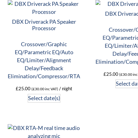
DBX Driverac
DBX Driverack PA Speaker
Processor
Crossover/
EQ/Parametri
Crossover/Graphic
EQ/Limiter/A
EQ/Parametric EQ/Auto
Delay/Fee
EQ/Limiter/Alignment
Elimination/Com
Delay/Feedback
£
25.00
(
£
30.00
inc
Elimination/Compressor/RTA
Select da
£
25.00
/ night
(
£
30.00
inc VAT)
Select date(s)