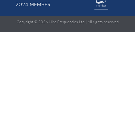
Copyright © 2026 Hire Frequencies Ltd | All rights reserved