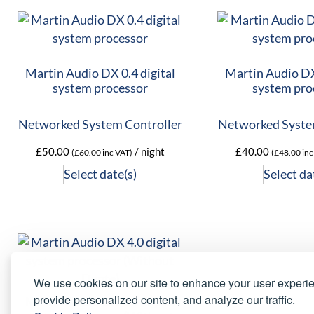
Martin Audio DX 0.4 digital
Martin Audio DX 
system processor
system pro
Networked System Controller
Networked Syste
£
50.00
/ night
£
40.00
(
£
60.00
inc VAT)
(
£
48.00
inc
Select date(s)
Select da
We use cookies on our site to enhance your user experi
provide personalized content, and analyze our traffic.
Martin Audio DX 4.0 digital