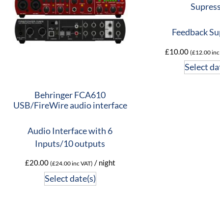
Supres
Feedback Su
£
10.00
(
£
12.00
inc
Select da
Behringer FCA610
USB/FireWire audio interface
Audio Interface with 6
Inputs/10 outputs
£
20.00
/ night
(
£
24.00
inc VAT)
Select date(s)