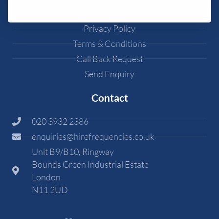
Cookie Policy
Privacy Policy
Terms & Conditions
Call Back Request
Send Enquiry
Contact
020 3932 2386
enquiries@hirefrequencies.co.uk
Unit B9/B10, Ringway
Bounds Green Industrial Estate
London
N11 2UD