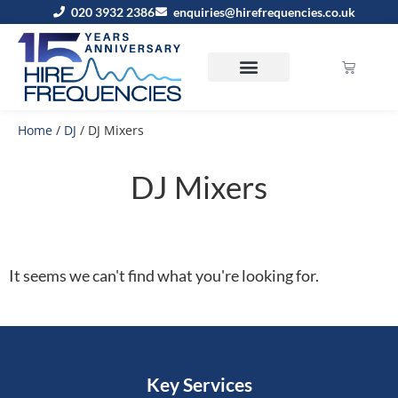
020 3932 2386
enquiries@hirefrequencies.co.uk
Home
/
DJ
/ DJ Mixers
DJ Mixers
It seems we can't find what you're looking for.
Key Services