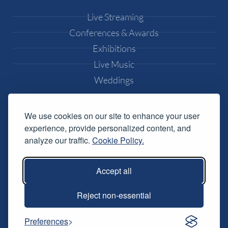
Live Streaming
Conferences & Awards
Exhibitions
Live Music
Weddings
Popular Pages
We use cookies on our site to enhance your user
experience, provide personalized content, and
Equipment Hire
analyze our traffic.
Cookie Policy.
DJ Equipment Hire
Lighting Effects Hire
Accept all
Conference AV Hire
Music Festival Services
Reject non-essential
Resources
Preferences