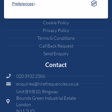
Preferences
Resources
Cookie Policy
Privacy Policy
Terms & Conditions
Call Back Request
Send Enquiry
Contact
020 3932 2386
enquiries@hirefrequencies.co.uk
Unit B9/B10, Ringway
Bounds Green Industrial Estate
London
N11 2UD