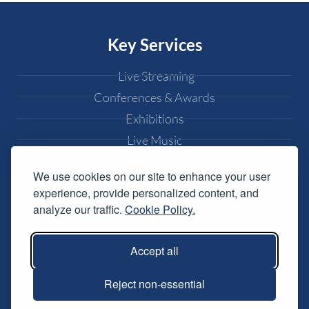
Key Services
Live Streaming
Conferences & Awards
Exhibitions
Live Music
Weddings
We use cookies on our site to enhance your user
Popular Pages
experience, provide personalized content, and
analyze our traffic.
Cookie Policy.
Equipment Hire
DJ Equipment Hire
Accept all
Lighting Effects Hire
Reject non-essential
Conference AV Hire
Music Festival Services