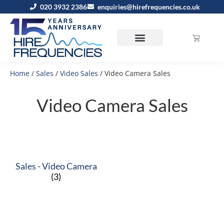
020 3932 2386
enquiries@hirefrequencies.co.uk
Home
/
Sales
/
Video Sales
/ Video Camera Sales
Video Camera Sales
Sales - Video Camera
(3)