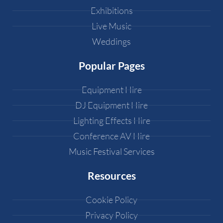
Exhibitions
Live Music
Weddings
Popular Pages
Equipment Hire
DJ Equipment Hire
Lighting Effects Hire
Conference AV Hire
Music Festival Services
Resources
Cookie Policy
Privacy Policy