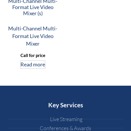
Multi-Channel Multi-
Format Live Video
Mixer (s)
Multi-Channel Multi-
Format Live Video
Mixer
Call for price
Read more
Key Services
Live Streaming
Conferences & Awards