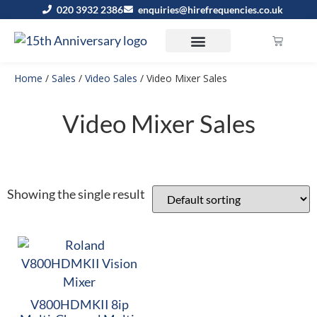
020 3932 2386
enquiries@hirefrequencies.co.uk
Home
/
Sales
/
Video Sales
/ Video Mixer Sales
Video Mixer Sales
Showing the single result
V800HDMKII 8ip