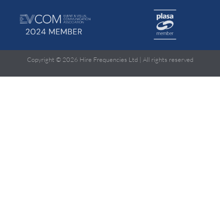
Copyright © 2026 Hire Frequencies Ltd | All rights reserved