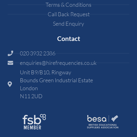
Terms & Conditions
Call Back Request
Send Enquiry
Contact
020 3932 2386
enquiries@hirefrequencies.co.uk
Unit B9/B10, Ringway
Bounds Green Industrial Estate
London
N11 2UD