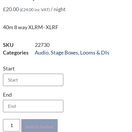
£
20.00
/ night
(
£
24.00
inc VAT)
40m 8 way XLRM- XLRF
SKU
22730
Categories
Audio
,
Stage Boxes, Looms & DIs
Start
End
Add to basket