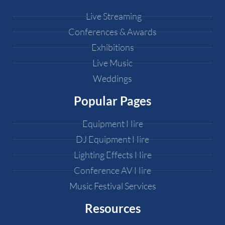
Live Streaming
Conferences & Awards
Exhibitions
Live Music
Weddings
Popular Pages
Equipment Hire
DJ Equipment Hire
Lighting Effects Hire
Conference AV Hire
Music Festival Services
Resources