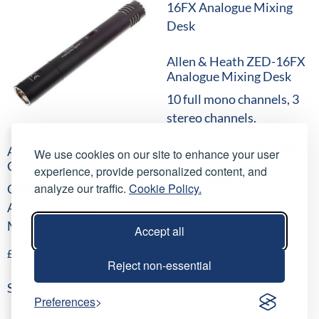
Allen & Heath ZED-16FX
Analogue Mixing Desk
10 full mono channels, 3
stereo channels.
£
35.00
/ night
(
£
42.00
inc VAT)
Audio Technica AT2031
We use cookies on our site to enhance your user
Condenser Microphone
experience, provide personalized content, and
Select date(s)
analyze our traffic.
Cookie Policy.
CARDIOID CONDENSER
AND ADDRESS
MICROPHONE
Accept all
£
12.00
/ night
(
£
14.40
inc VAT)
Reject non-essential
Select date(s)
Preferences