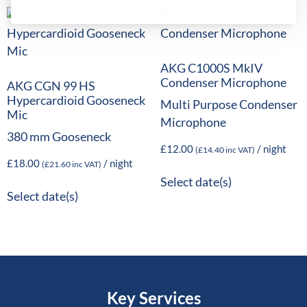
AKG C1000S MkIV
Condenser Microphone
AKG CGN 99 HS
Hypercardioid Gooseneck
Multi Purpose Condenser
Mic
Microphone
380 mm Gooseneck
£
12.00
/ night
(
£
14.40
inc VAT)
£
18.00
/ night
(
£
21.60
inc VAT)
Select date(s)
Select date(s)
Key Services