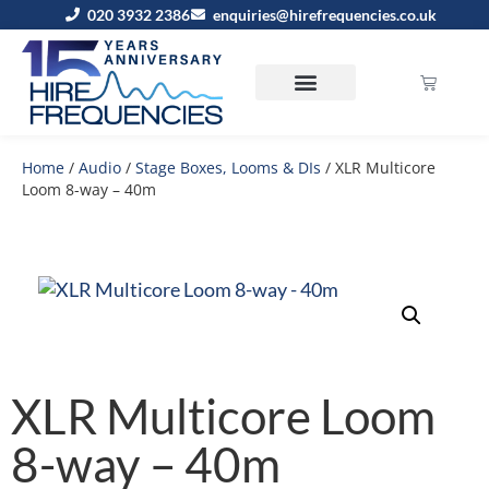
020 3932 2386
enquiries@hirefrequencies.co.uk
Home
/
Audio
/
Stage Boxes, Looms & DIs
/ XLR Multicore
Loom 8-way – 40m
XLR Multicore Loom
8-way – 40m