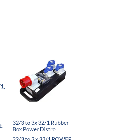
/1,
32/3 to 3x 32/1 Rubber
E
Box Power Distro
32/3 to 3 x 32/1 POWER