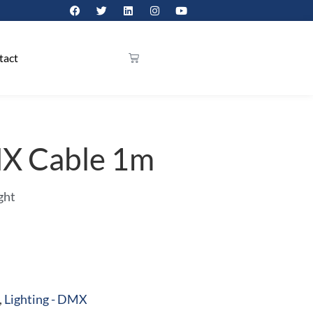
tact
MX Cable 1m
ght
,
Lighting - DMX