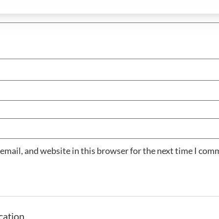
email, and website in this browser for the next time I com
cation