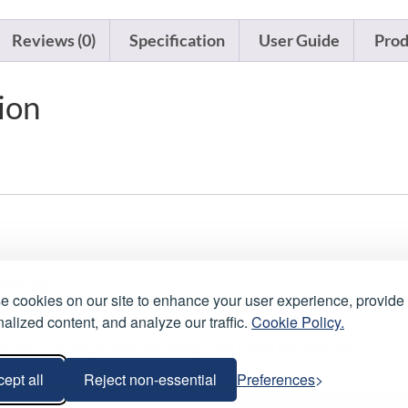
Reviews (0)
Specification
User Guide
Prod
ion
ews yet.
 cookies on our site to enhance your user experience, provide
alized content, and analyze our traffic.
Cookie Policy.
review “5 Pin DMX Cable 1m”
s will not be published.
Required fields are marked
*
ept all
Reject non-essential
Preferences