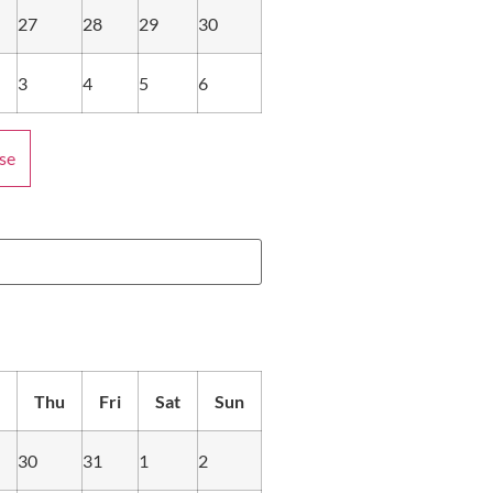
27
28
29
30
3
4
5
6
se
Thu
Fri
Sat
Sun
30
31
1
2