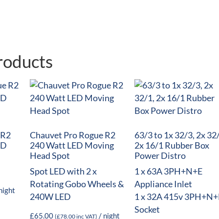
roducts
 R2
Chauvet Pro Rogue R2
63/3 to 1x 32/3, 2x 32
ED
240 Watt LED Moving
2x 16/1 Rubber Box
Head Spot
Power Distro
Spot LED with 2 x
1 x 63A 3PH+N+E
Rotating Gobo Wheels &
Appliance Inlet
night
240W LED
1 x 32A 415v 3PH+N+
Socket
£
65.00
/ night
(
£
78.00
inc VAT)