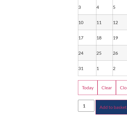
3
4
5
10
11
12
17
18
19
24
25
26
31
1
2
Today
Clear
Clo
Add to basket