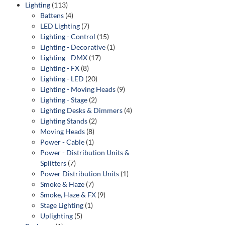
Lighting
(113)
Battens
(4)
LED Lighting
(7)
Lighting - Control
(15)
Lighting - Decorative
(1)
Lighting - DMX
(17)
Lighting - FX
(8)
Lighting - LED
(20)
Lighting - Moving Heads
(9)
Lighting - Stage
(2)
Lighting Desks & Dimmers
(4)
Lighting Stands
(2)
Moving Heads
(8)
Power - Cable
(1)
Power - Distribution Units &
Splitters
(7)
Power Distribution Units
(1)
Smoke & Haze
(7)
Smoke, Haze & FX
(9)
Stage Lighting
(1)
Uplighting
(5)