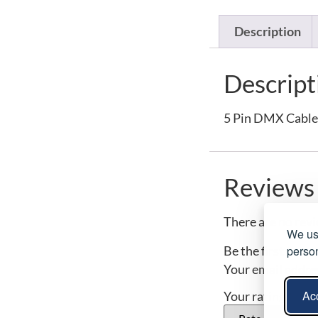
Description
Descript
5 Pin DMX Cable
Reviews
There are no revi
We use
person
Be the first to 
Your email addres
Acc
Your rating
*