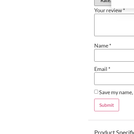
Your review
*
Name
*
Email
*
Save my name, 
Product Specifi