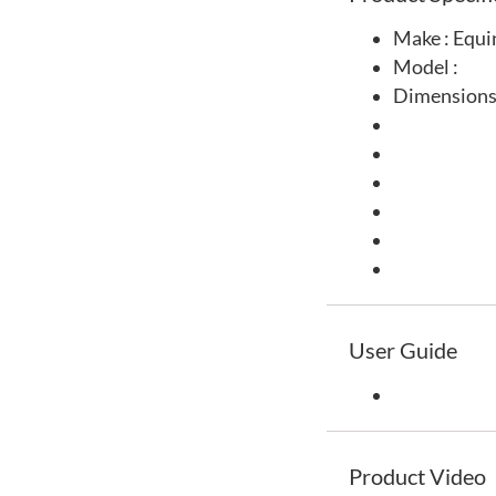
Make : Equi
Model :
Dimensions
User Guide
Product Video