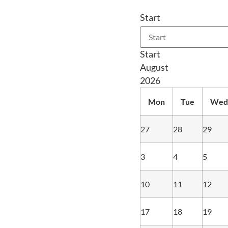
Start
Start
August
2026
Mon
Tue
Wed
27
28
29
3
4
5
10
11
12
17
18
19