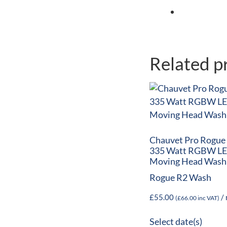
Related p
Chauvet Pro Rogue
335 Watt RGBW L
Moving Head Wash
Rogue R2 Wash
£
55.00
/ 
(
£
66.00
inc VAT)
Select date(s)