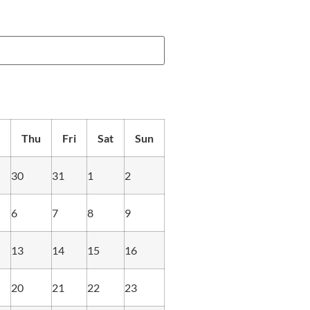
Thu
Fri
Sat
Sun
30
31
1
2
6
7
8
9
13
14
15
16
20
21
22
23