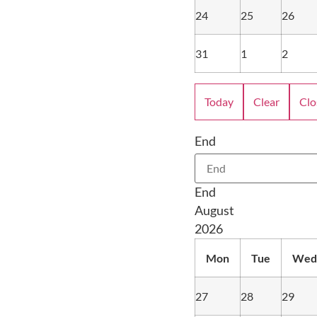
24
25
26
31
1
2
Today
Clear
Clo
End
End
August
2026
Mon
Tue
Wed
27
28
29