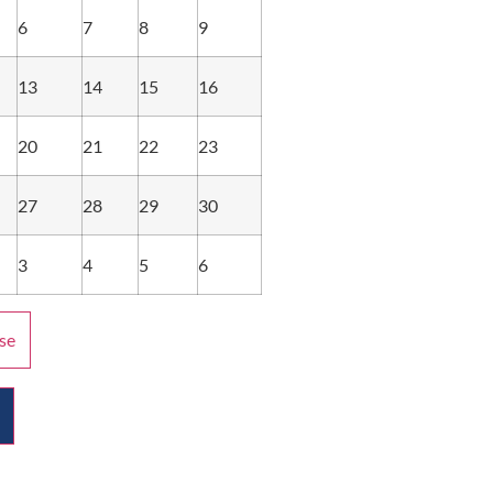
6
7
8
9
13
14
15
16
20
21
22
23
27
28
29
30
3
4
5
6
se