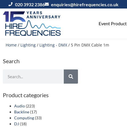
020 3932 2386
enquiries@hirefrequencies.co.uk
Event Producti
Home
/
Lighting
/
Lighting - DMX
/ 5 Pin DMX Cable 1m
Search
Product categories
Audio
(223)
Backline
(17)
Computing
(33)
DJ
(18)