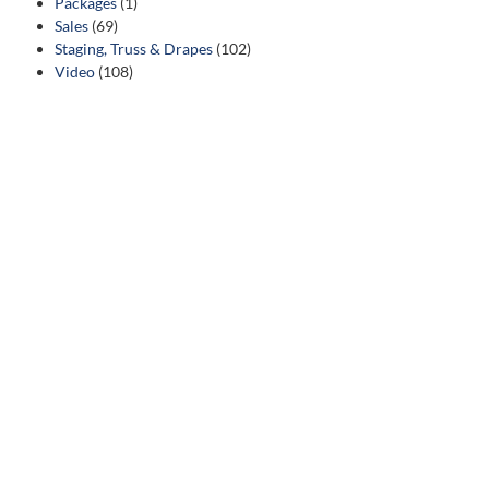
Packages
(1)
Sales
(69)
Staging, Truss & Drapes
(102)
Video
(108)