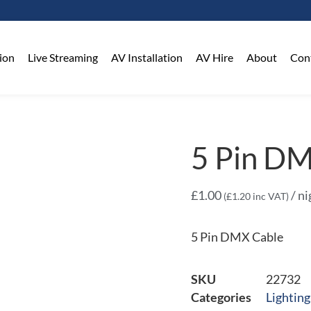
on​
Live Streaming
AV Installation
AV Hire
About
Con
5 Pin D
£
1.00
/ ni
(
£
1.20
inc VAT)
5 Pin DMX Cable
SKU
22732
Categories
Lighting