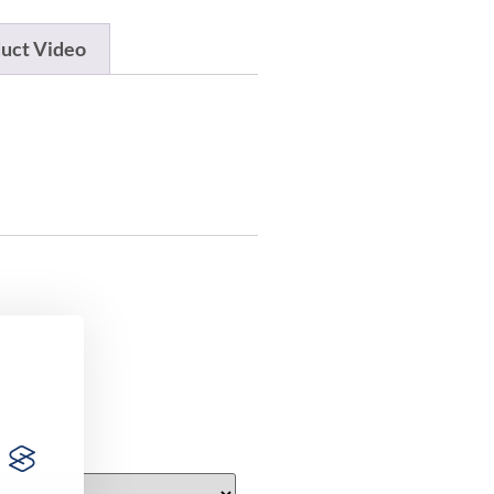
uct Video