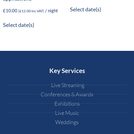
Select date(s)
£
10.00
/ night
(
£
12.00
inc VAT)
Select date(s)
Key Services
Live Streaming
Conferences & Awards
Exhibitions
Live Music
Weddings