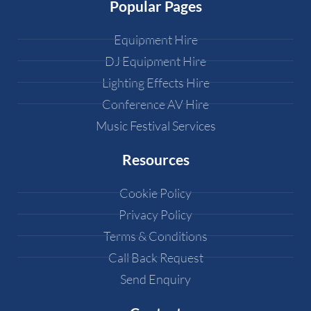
Popular Pages
Equipment Hire
DJ Equipment Hire
Lighting Effects Hire
Conference AV Hire
Music Festival Services
Resources
Cookie Policy
Privacy Policy
Terms & Conditions
Call Back Request
Send Enquiry