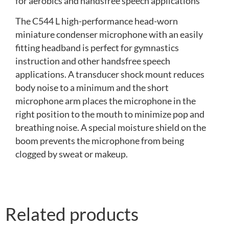
for aerobics and handsfree speech applications
The C544 L high-performance head-worn
miniature condenser microphone with an easily
fitting headband is perfect for gymnastics
instruction and other handsfree speech
applications. A transducer shock mount reduces
body noise to a minimum and the short
microphone arm places the microphone in the
right position to the mouth to minimize pop and
breathing noise. A special moisture shield on the
boom prevents the microphone from being
clogged by sweat or makeup.
Related products