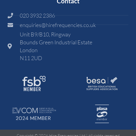
Contact
020 3932 2386
enquiries@hirefrequencies.co.uk
Unit B9/B10, Ringway
Bounds Green Industrial Estate
London
N11 2UD
Copyright © 2026 Hire Frequencies Ltd | All rights reserved