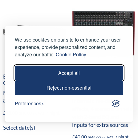
We use cookies on our site to enhance your user
experience, provide personalized content, and
analyze our traffic.
Cookie Policy.
Accept all
Behringer DI800 8-
Allen & Heath ZED-22FX
Channel DI Box
Analogue Mixing Desk
Reject non-essential
Mains/Phantom Powered
16 mono channels, 16
8-Channel DI-Box
internal time-delay
Preferences
effects, 4 stereo channels
£
15.00
/ night
(
£
18.00
inc VAT)
with 2-band EQ and
inputs for extra sources
Select date(s)
£
40.00
/ night
(
£
48.00
inc VAT)