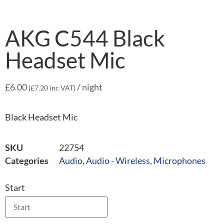
AKG C544 Black
Headset Mic
£
6.00
/ night
(
£
7.20
inc VAT)
Black Headset Mic
SKU
22754
Categories
Audio
,
Audio - Wireless
,
Microphones
Start