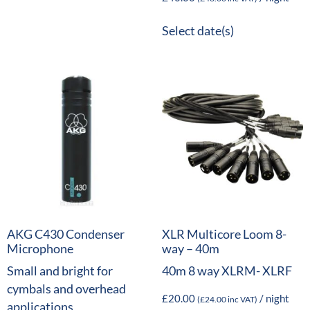
Select date(s)
AKG C430 Condenser
XLR Multicore Loom 8-
Microphone
way – 40m
Small and bright for
40m 8 way XLRM- XLRF
cymbals and overhead
£
20.00
/ night
(
£
24.00
inc VAT)
applications