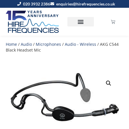
020 3932 2386
enquiries@hirefrequencies.co.uk
Home
/
Audio
/
Microphones
/
Audio - Wireless
/ AKG C544
Black Headset Mic