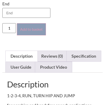
End
Add to basket
Description
Reviews (0)
Specification
User Guide
Product Video
Description
1-2-3-4, RUN, TURN HIP AND JUMP