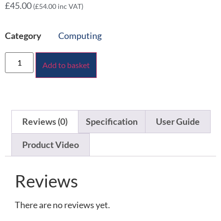
£
45.00
(
£
54.00
inc VAT)
Category
Computing
Add to basket
Reviews (0)
Specification
User Guide
Product Video
Reviews
There are no reviews yet.