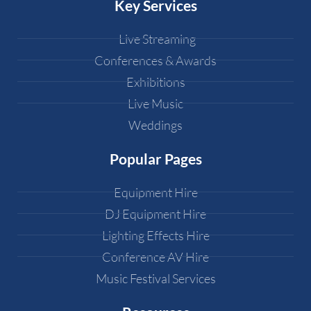
Key Services
Live Streaming
Conferences & Awards
Exhibitions
Live Music
Weddings
Popular Pages
Equipment Hire
DJ Equipment Hire
Lighting Effects Hire
Conference AV Hire
Music Festival Services