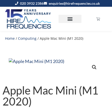
020 3932 2386
enquiries@hirefrequencies.co.uk
Home
/
Computing
/ Apple Mac Mini (M1 2020)
Apple Mac Mini (M1
2020)