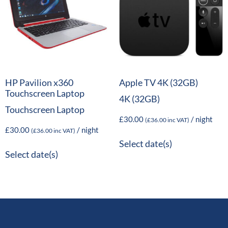
HP Pavilion x360
Apple TV 4K (32GB)
Touchscreen Laptop
4K (32GB)
Touchscreen Laptop
£
30.00
/ night
(
£
36.00
inc VAT)
£
30.00
/ night
(
£
36.00
inc VAT)
Select date(s)
Select date(s)