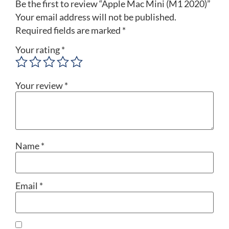
Be the first to review “Apple Mac Mini (M1 2020)”
Your email address will not be published.
Required fields are marked
*
Your rating
*
Your review
*
Name
*
Email
*