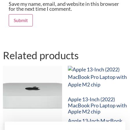
Save my name, email, and website in this browser
for the next time I comment.
Related products
Apple 13-Inch (2022)
MacBook Pro Laptop with
Apple M2 chip
Apple 13-Inch MacBook
Pro with Apple M2 Chip