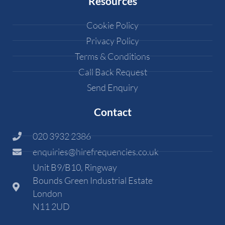
Resources
Cookie Policy
Privacy Policy
Terms & Conditions
Call Back Request
Send Enquiry
Contact
020 3932 2386
enquiries@hirefrequencies.co.uk
Unit B9/B10, Ringway
Bounds Green Industrial Estate
London
N11 2UD