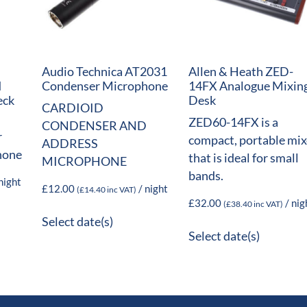
Audio Technica AT2031
Allen & Heath ZED-
d
Condenser Microphone
14FX Analogue Mixin
eck
Desk
CARDIOID
ZED60-14FX is a
CONDENSER AND
r
compact, portable mix
ADDRESS
hone
that is ideal for small
MICROPHONE
bands.
night
£
12.00
/ night
(
£
14.40
inc VAT)
£
32.00
/ nig
(
£
38.40
inc VAT)
Select date(s)
Select date(s)