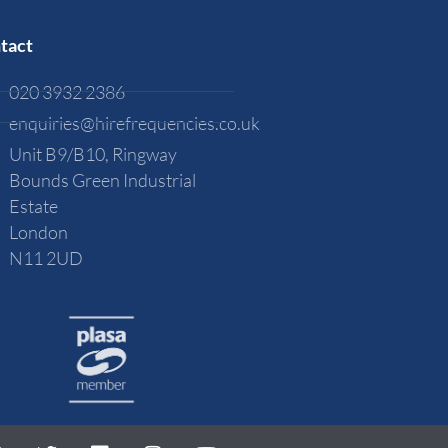
tact
020 3932 2386
enquiries@hirefrequencies.co.uk
Unit B9/B10, Ringway
Bounds Green Industrial
Estate
London
N11 2UD