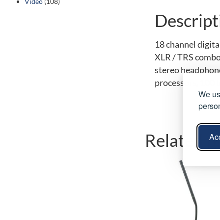
Video
(108)
Descript
18 channel digita
XLR / TRS combo 
stereo headphone 
processors, 100 b
We use
person
Related p
Acc