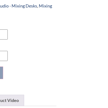
udio - Mixing Desks
,
Mixing
uct Video