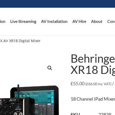
on​
Live Streaming
AV Installation
AV Hire
About
Con
X Air XR18 Digital Mixer
Behringe
XR18 Dig
£
55.00
/
(
£
66.00
inc VAT)
18 Channel iPad Mixe
SKU
22829