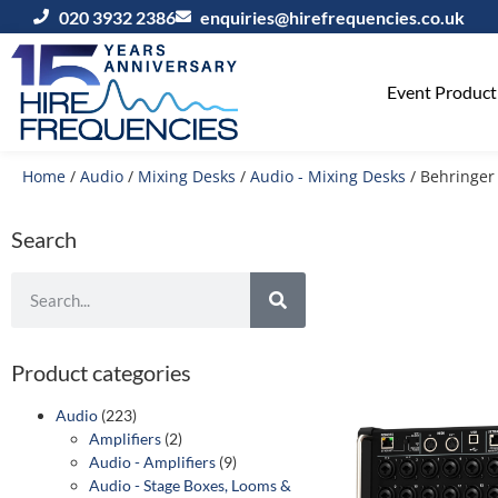
020 3932 2386
enquiries@hirefrequencies.co.uk
Event Producti
Home
/
Audio
/
Mixing Desks
/
Audio - Mixing Desks
/ Behringer 
Search
Product categories
Audio
(223)
Amplifiers
(2)
Audio - Amplifiers
(9)
Audio - Stage Boxes, Looms &