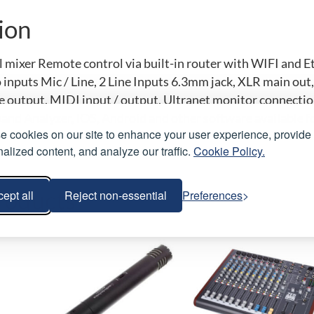
ion
l mixer Remote control via built-in router with WIFI and 
inputs Mic / Line, 2 Line Inputs 6.3mm jack, XLR main out
output, MIDI input / output, Ultranet monitor connections 
and Analyzer, iOS, Android and other software available f
 cookies on our site to enhance your user experience, provide
alized content, and analyze our traffic.
Cookie Policy.
roducts
ept all
Reject non-essential
Preferences