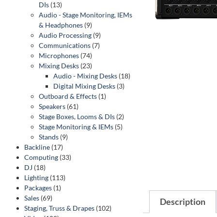
DIs
(13)
Audio - Stage Monitoring, IEMs
& Headphones
(9)
Audio Processing
(9)
Communications
(7)
Microphones
(74)
Mixing Desks
(23)
Audio - Mixing Desks
(18)
Digital Mixing Desks
(3)
Outboard & Effects
(1)
Speakers
(61)
Stage Boxes, Looms & DIs
(2)
Stage Monitoring & IEMs
(5)
Stands
(9)
Backline
(17)
Computing
(33)
DJ
(18)
Lighting
(113)
Packages
(1)
Sales
(69)
Description
Staging, Truss & Drapes
(102)