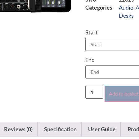
Categories
Audio
,
A
Desks
Start
End
Add to basket
Reviews (0)
Specification
User Guide
Prod