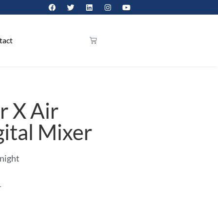
tact
r X Air
ital Mixer
 night
r