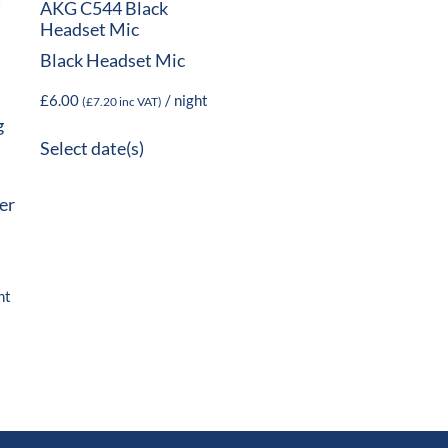
AKG C544 Black
Headset Mic
Black Headset Mic
£
6.00
/ night
(
£
7.20
inc VAT)
g
Select date(s)
er
ht