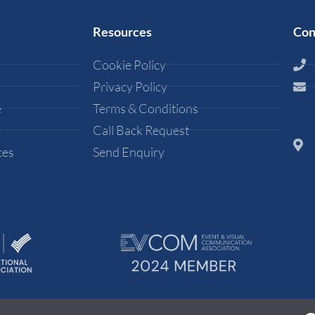
Resources
Con
Cookie Policy
Privacy Policy
e
Terms & Conditions
e
Call Back Request
ces
Send Enquiry