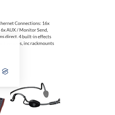
Ethernet Connections: 16x
, 6x AUX / Monitor Send,
direct, 4 built-in effects
or free apps, inc rackmounts