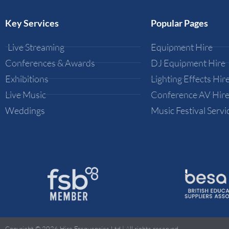
Key Services
Popular Pages
Live Streaming
Equipment Hire
Conferences & Awards
DJ Equipment Hire
Exhibitions
Lighting Effects Hir
Live Music
Conference AV Hir
Weddings
Music Festival Servi
Copyright © 2026 Hire Frequencies Ltd | All rights reserved