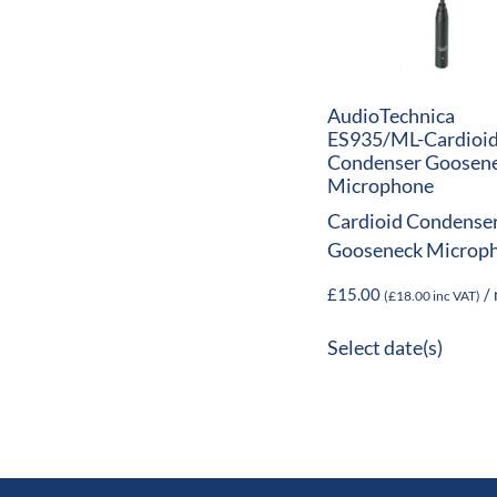
AudioTechnica
ES935/ML-Cardioi
Condenser Goosen
Microphone
Cardioid Condense
Gooseneck Microp
£
15.00
/ 
(
£
18.00
inc VAT)
Select date(s)