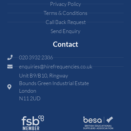
Privacy Policy
Terms & Conditions
Call Back Request
Send Enquiry
Contact
020 3932 2386
enquiries@hirefrequencies.co.uk
Unit B9/B10, Ringway
Bounds Green Industrial Estate
London
N11 2UD