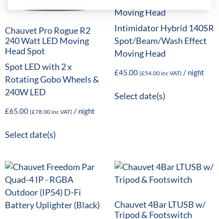
Spot/Beam/Wash Effect
Moving Head
Intimidator Hybrid 140SR
Chauvet Pro Rogue R2
Spot/Beam/Wash Effect
240 Watt LED Moving
Head Spot
Moving Head
Spot LED with 2 x
£
45.00
/ night
(
£
54.00
inc VAT)
Rotating Gobo Wheels &
240W LED
Select date(s)
£
65.00
/ night
(
£
78.00
inc VAT)
Select date(s)
Chauvet 4Bar LTUSB w/
Tripod & Footswitch