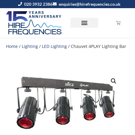
020 3932 2386
enquiries@hirefrequencies.co.uk
Home
/
Lighting
/
LED Lighting
/ Chauvet 4PLAY Lighting Bar