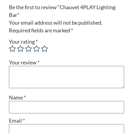
Be the first to review “Chauvet 4PLAY Lighting
Bar”
Your email address will not be published.
Required fields are marked
*
Your rating
*
Your review
*
Name
*
Email
*