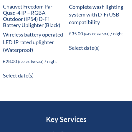
Chauvet Freedom Par
Complete wash lighting
Quad-4 IP – RGBA
system with D-Fi USB
Outdoor (IP54) D-Fi
compatibility
Battery Uplighter (Black)
£
35.00
/ night
Wireless battery operated
(
£
42.00
inc VAT)
LED IP rated uplighter
Select date(s)
(Waterproof)
£
28.00
/ night
(
£
33.60
inc VAT)
Select date(s)
Key Services