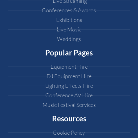
Live Streaming
Conferences & Awards
Exhibitions
Live Music
Weddings
Popular Pages
Equipment Hire
DJ Equipment Hire
Lighting Effects Hire
Conference AV Hire
Music Festival Services
Resources
Cookie Policy