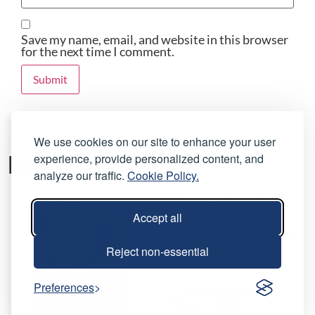
Save my name, email, and website in this browser
for the next time I comment.
We use cookies on our site to enhance your user
Related products
experience, provide personalized content, and
analyze our traffic.
Cookie Policy.
Accept all
Reject non-essential
Preferences
Chauvet Intimidator
Hybrid 140SR