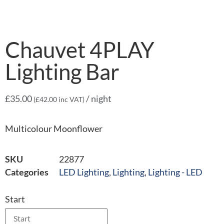
Chauvet 4PLAY
Lighting Bar
£
35.00
/ night
(
£
42.00
inc VAT)
Multicolour Moonflower
SKU
22877
Categories
LED Lighting
,
Lighting
,
Lighting - LED
Start