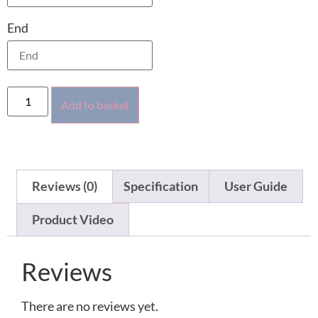
End
Add to basket
Reviews (0)
Specification
User Guide
Product Video
Reviews
There are no reviews yet.