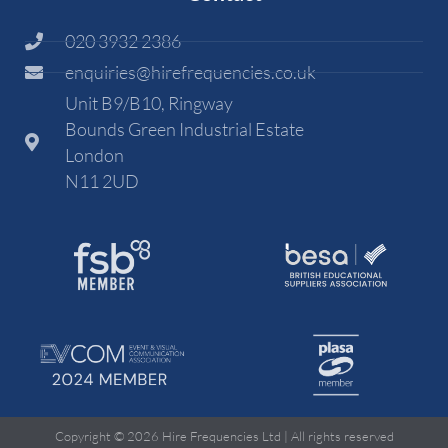
020 3932 2386
enquiries@hirefrequencies.co.uk
Unit B9/B10, Ringway
Bounds Green Industrial Estate
London
N11 2UD
Copyright © 2026 Hire Frequencies Ltd | All rights reserved