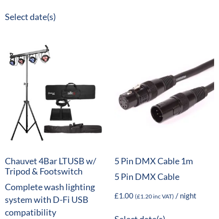
Select date(s)
Chauvet 4Bar LTUSB w/
5 Pin DMX Cable 1m
Tripod & Footswitch
5 Pin DMX Cable
Complete wash lighting
£
1.00
/ night
(
£
1.20
inc VAT)
system with D-Fi USB
compatibility