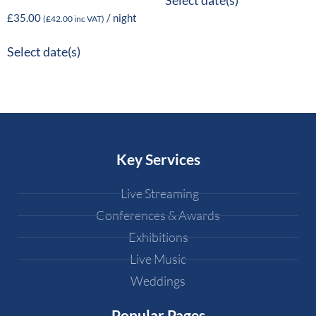
Select date(s)
£
35.00
/ night
(
£
42.00
inc VAT)
Select date(s)
Key Services
Live Streaming
Conferences & Awards
Exhibitions
Live Music
Weddings
Popular Pages