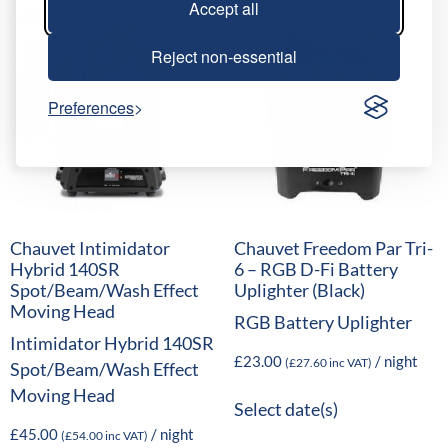
Accept all
Reject non-essential
Preferences
Chauvet Intimidator
Chauvet Freedom Par Tri-
Hybrid 140SR
6 – RGB D-Fi Battery
Spot/Beam/Wash Effect
Uplighter (Black)
Moving Head
RGB Battery Uplighter
Intimidator Hybrid 140SR
£
23.00
/ night
(
£
27.60
inc VAT)
Spot/Beam/Wash Effect
Moving Head
Select date(s)
£
45.00
/ night
(
£
54.00
inc VAT)