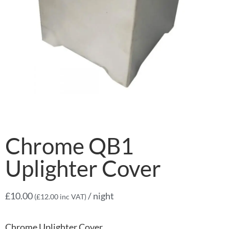
Chrome QB1
Uplighter Cover
£
10.00
/ night
(
£
12.00
inc VAT)
Chrome Uplighter Cover