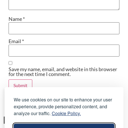
Name
*
Email
*
Save my name, email, and website in this browser
for the next time I comment.
We use cookies on our site to enhance your user
experience, provide personalized content, and
analyze our traffic.
Cookie Policy.
Related products