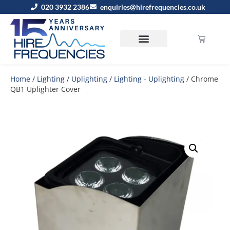
020 3932 2386
enquiries@hirefrequencies.co.uk
Home
/
Lighting
/
Uplighting
/
Lighting - Uplighting
/ Chrome
QB1 Uplighter Cover