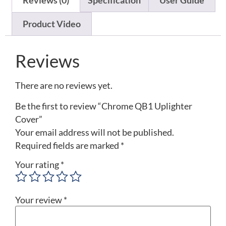
Reviews (0)
Specification
User Guide
Product Video
Reviews
There are no reviews yet.
Be the first to review “Chrome QB1 Uplighter
Cover”
Your email address will not be published.
Required fields are marked
*
Your rating
*
Your review
*