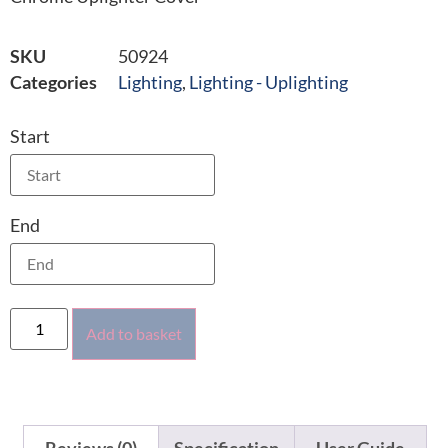
SKU
50924
Categories
Lighting
,
Lighting - Uplighting
Start
End
Add to basket