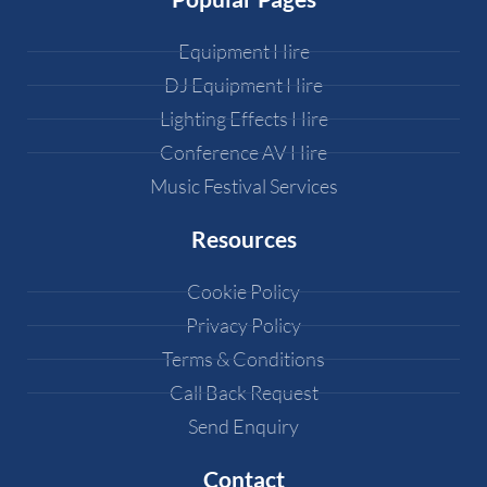
Equipment Hire
DJ Equipment Hire
Lighting Effects Hire
Conference AV Hire
Music Festival Services
Resources
Cookie Policy
Privacy Policy
Terms & Conditions
Call Back Request
Send Enquiry
Contact