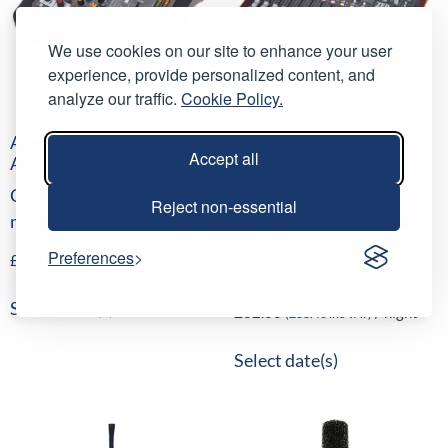
We use cookies on our site to enhance your user
experience, provide personalized content, and
analyze our traffic.
Cookie Policy.
Allen & Heath ZED-6FX
Allen & Heath ZED-14FX
Accept all
Analogue Mini Mixer
Analogue Mixing Desk
Compact 6 input analogue
ZED60-14FX is a
Reject non-essential
mixer with FX.
compact, portable mixer
that is ideal for small
Preferences
£
20.00
/ night
(
£
24.00
inc VAT)
bands.
Select date(s)
£
32.00
/ night
(
£
38.40
inc VAT)
Select date(s)