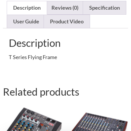
Description
Reviews (0)
Specification
User Guide
Product Video
Description
T Series Flying Frame
Related products