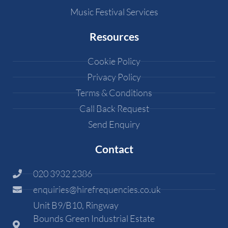
Music Festival Services
Resources
Cookie Policy
Privacy Policy
Terms & Conditions
Call Back Request
Send Enquiry
Contact
020 3932 2386
enquiries@hirefrequencies.co.uk
Unit B9/B10, Ringway
Bounds Green Industrial Estate