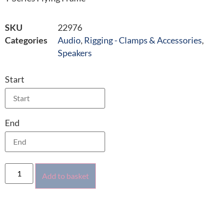
SKU
22976
Categories
Audio
,
Rigging - Clamps & Accessories
,
Speakers
Start
End
Add to basket