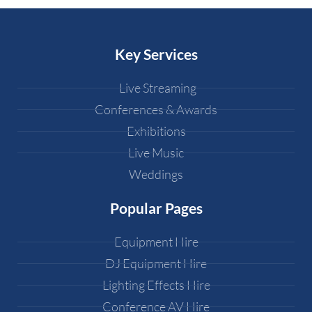
Key Services
Live Streaming
Conferences & Awards
Exhibitions
Live Music
Weddings
Popular Pages
Equipment Hire
DJ Equipment Hire
Lighting Effects Hire
Conference AV Hire