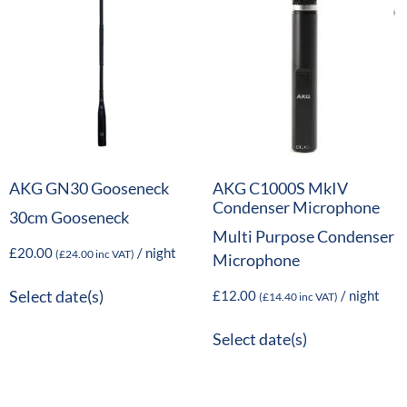
AKG GN30 Gooseneck
AKG C1000S MkIV
Condenser Microphone
30cm Gooseneck
Multi Purpose Condenser
£
20.00
/ night
(
£
24.00
inc VAT)
Microphone
£
12.00
/ night
Select date(s)
(
£
14.40
inc VAT)
Select date(s)