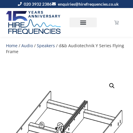
020 3932 2386
enquiries@hirefrequencies.co.uk
Home
/
Audio
/
Speakers
/ d&b Audiotechnik Y Series Flying
Frame