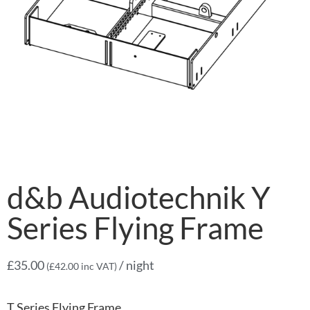
d&b Audiotechnik Y
Series Flying Frame
£
35.00
/ night
(
£
42.00
inc VAT)
T Series Flying Frame