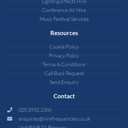
Lighting Effects Hire
Conference AV Hire
Music Festival Services
Resources
Cookie Policy
Privacy Policy
Terms & Conditions
Call Back Request
Send Enquiry
Contact
020 3932 2386
enquiries@hirefrequencies.co.uk
Unit B9/B10, Ringway