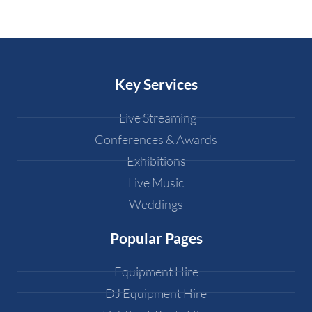
Key Services
Live Streaming
Conferences & Awards
Exhibitions
Live Music
Weddings
Popular Pages
Equipment Hire
DJ Equipment Hire