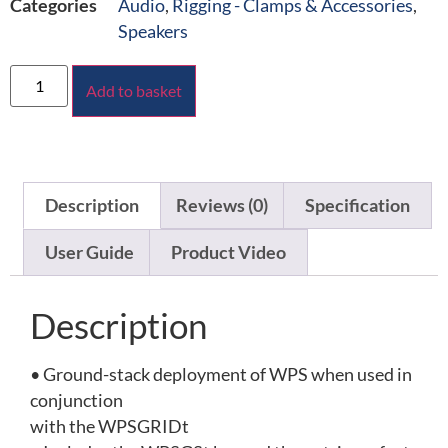
Categories
Audio
,
Rigging - Clamps & Accessories
,
Speakers
Add to basket
Description
Reviews (0)
Specification
User Guide
Product Video
Description
• Ground-stack deployment of WPS when used in
conjunction
with the WPSGRIDt