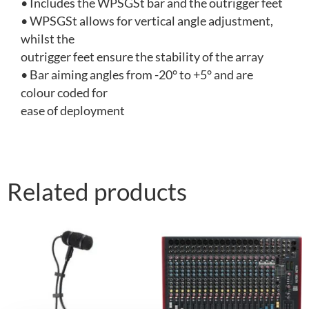
• Includes the WPSGSt bar and the outrigger feet
• WPSGSt allows for vertical angle adjustment,
whilst the
outrigger feet ensure the stability of the array
• Bar aiming angles from -20° to +5° and are
colour coded for
ease of deployment
Related products