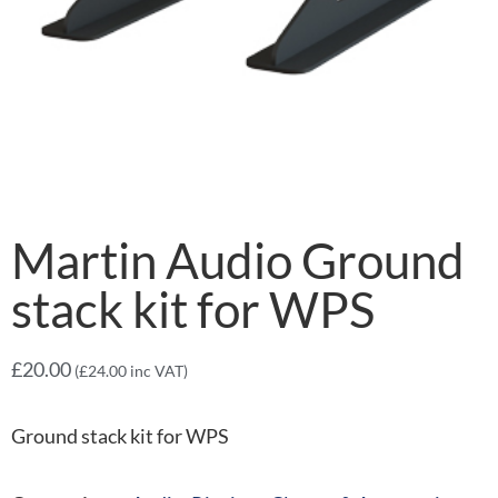
Martin Audio Ground
stack kit for WPS
£
20.00
(
£
24.00
inc VAT)
Ground stack kit for WPS