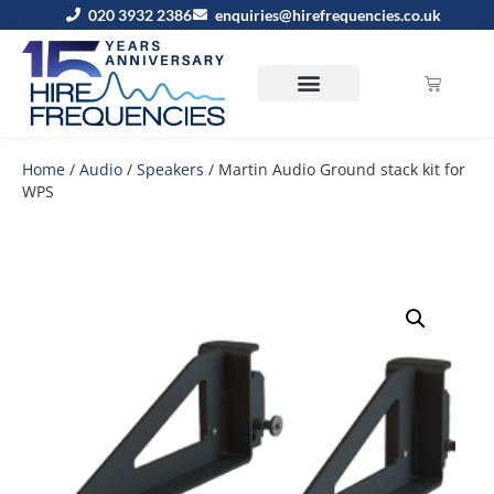
020 3932 2386
enquiries@hirefrequencies.co.uk
Home
/
Audio
/
Speakers
/ Martin Audio Ground stack kit for
WPS