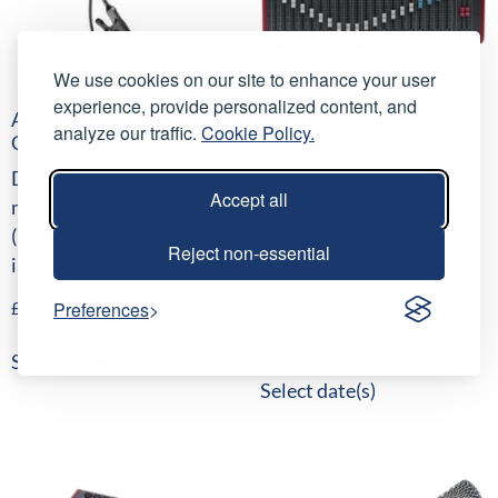
We use cookies on our site to enhance your user
experience, provide personalized content, and
AudioTechnica ATM350
Allen & Heath ZED-22FX
analyze our traffic.
Cookie Policy.
Clip-on Microphone
Analogue Mixing Desk
Dynamic clip-on
16 mono channels, 16
Accept all
microphone
internal time-delay
(hypercardioid) for wind
effects, 4 stereo channels
Reject non-essential
instruments
with 2-band EQ and
inputs for extra sources
Preferences
£
12.00
/ night
(
£
14.40
inc VAT)
£
40.00
/ night
(
£
48.00
inc VAT)
Select date(s)
Select date(s)