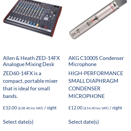
Allen & Heath ZED-14FX
AKG C1000S Condenser
Analogue Mixing Desk
Microphone
ZED60-14FX is a
HIGH-PERFORMANCE
compact, portable mixer
SMALL DIAPHRAGM
that is ideal for small
CONDENSER
bands.
MICROPHONE
£
32.00
/ night
£
12.00
/ night
(
£
38.40
inc VAT)
(
£
14.40
inc VAT)
Select date(s)
Select date(s)