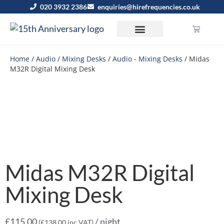
020 3932 2386
enquiries@hirefrequencies.co.uk
Home
/
Audio
/
Mixing Desks
/
Audio - Mixing Desks
/ Midas
M32R Digital Mixing Desk
Midas M32R Digital
Mixing Desk
£
115.00
/ night
(
£
138.00
inc VAT)