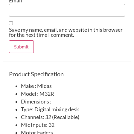
Email
*
Save my name, email, and website in this browser
for the next time I comment.
Product Specification
Make : Midas
Model : M32R
Dimensions :
Type: Digital mixing desk
Channels: 32 (Recallable)
Mic Inputs: 32
Motor Faders