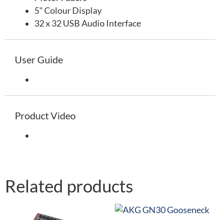
5" Colour Display
32 x 32 USB Audio Interface
User Guide
Product Video
Related products