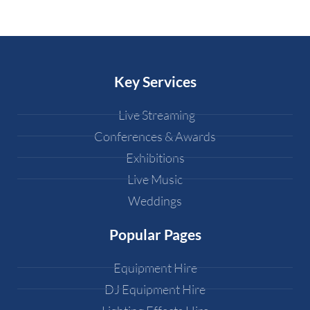
Key Services
Live Streaming
Conferences & Awards
Exhibitions
Live Music
Weddings
Popular Pages
Equipment Hire
DJ Equipment Hire