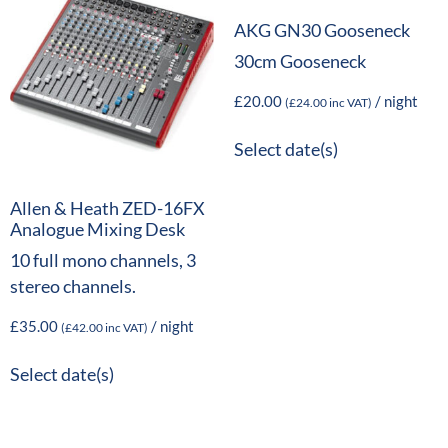
AKG GN30 Gooseneck
30cm Gooseneck
£
20.00
/ night
(
£
24.00
inc VAT)
Select date(s)
Allen & Heath ZED-16FX
Analogue Mixing Desk
10 full mono channels, 3
stereo channels.
£
35.00
/ night
(
£
42.00
inc VAT)
Select date(s)