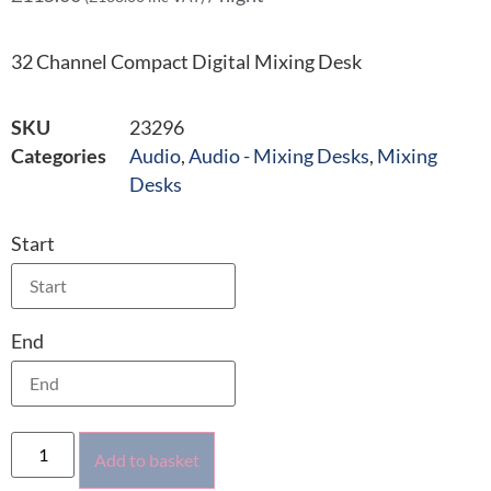
32 Channel Compact Digital Mixing Desk
SKU
23296
Categories
Audio
,
Audio - Mixing Desks
,
Mixing
Desks
Start
End
Add to basket