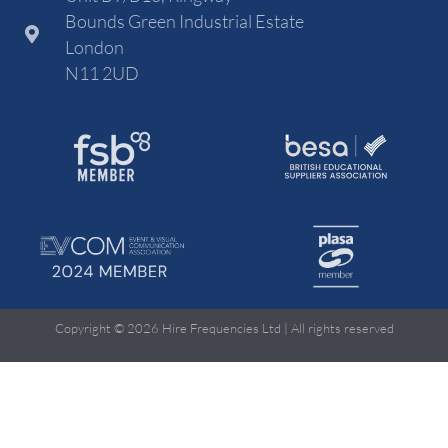
Bounds Green Industrial Estate
London
N11 2UD
Copyright © 2026 Hire Frequencies Ltd | All rights reserved