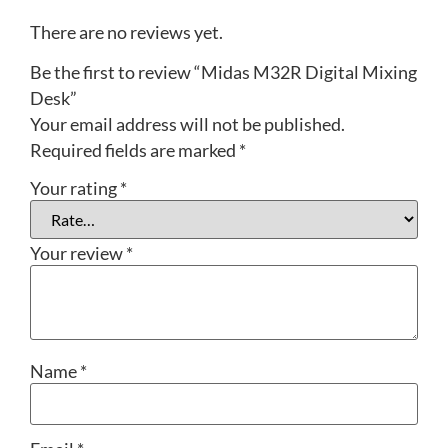
There are no reviews yet.
Be the first to review “Midas M32R Digital Mixing
Desk”
Your email address will not be published.
Required fields are marked
*
Your rating
*
Your review
*
Name
*