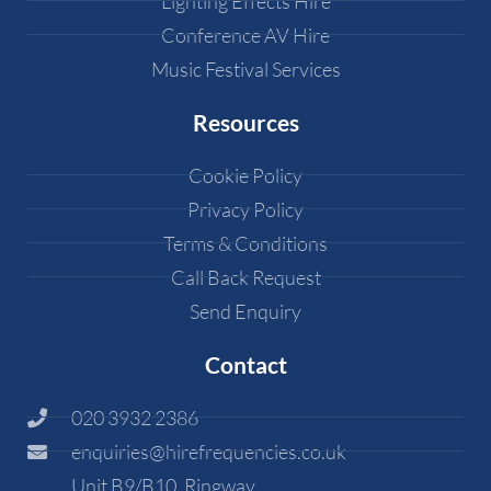
Lighting Effects Hire
Conference AV Hire
Music Festival Services
Resources
Cookie Policy
Privacy Policy
Terms & Conditions
Call Back Request
Send Enquiry
Contact
020 3932 2386
enquiries@hirefrequencies.co.uk
Unit B9/B10, Ringway