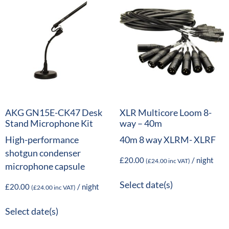
AKG GN15E-CK47 Desk
XLR Multicore Loom 8-
Stand Microphone Kit
way – 40m
High-performance
40m 8 way XLRM- XLRF
shotgun condenser
£
20.00
/ night
(
£
24.00
inc VAT)
microphone capsule
Select date(s)
£
20.00
/ night
(
£
24.00
inc VAT)
Select date(s)