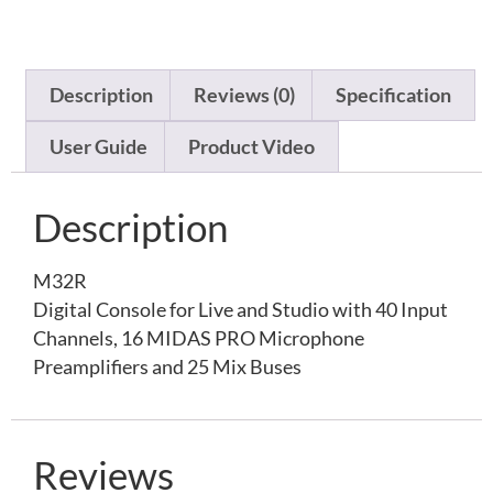
Description
Reviews (0)
Specification
User Guide
Product Video
Description
M32R
Digital Console for Live and Studio with 40 Input
Channels, 16 MIDAS PRO Microphone
Preamplifiers and 25 Mix Buses
Reviews