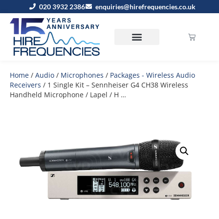
020 3932 2386
enquiries@hirefrequencies.co.uk
Home
/
Audio
/
Microphones
/
Packages - Wireless Audio
Receivers
/ 1 Single Kit – Sennheiser G4 CH38 Wireless
Handheld Microphone / Lapel / H …