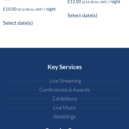
£
12.00
/ night
(
£
14.40
inc VAT)
£
10.00
/ night
(
£
12.00
inc VAT)
Select date(s)
Select date(s)
Key Services
Live Streaming
Conferences & Awards
Exhibitions
Live Music
Weddings