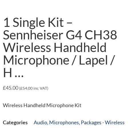
1 Single Kit –
Sennheiser G4 CH38
Wireless Handheld
Microphone / Lapel /
H …
£
45.00
(
£
54.00
inc VAT)
Wireless Handheld Microphone Kit
Categories
Audio
,
Microphones
,
Packages - Wireless