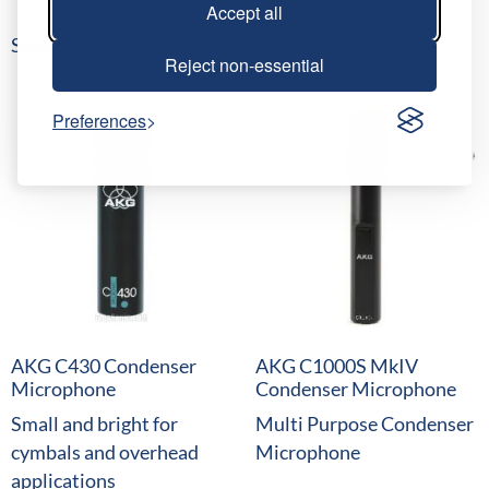
Accept all
Select date(s)
Reject non-essential
Preferences
AKG C430 Condenser
AKG C1000S MkIV
Microphone
Condenser Microphone
Small and bright for
Multi Purpose Condenser
cymbals and overhead
Microphone
applications