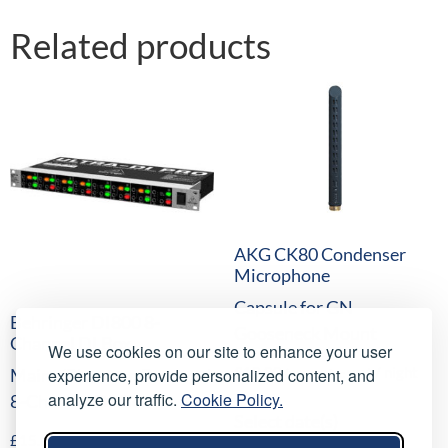
Related products
AKG CK80 Condenser
Microphone
Capsule for GN
Behringer DI800 8-
Gooseneck Mount
Channel DI Box
We use cookies on our site to enhance your user
£
10.00
/ night
experience, provide personalized content, and
Mains/Phantom Powered
(
£
12.00
inc VAT)
analyze our traffic.
Cookie Policy.
8-Channel DI-Box
Select date(s)
£
15.00
/ night
(
£
18.00
inc VAT)