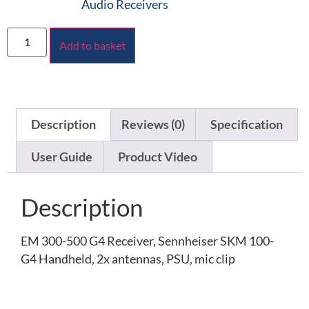
Audio Receivers
Add to basket
Description
Reviews (0)
Specification
User Guide
Product Video
Description
EM 300-500 G4 Receiver, Sennheiser SKM 100-
G4 Handheld, 2x antennas, PSU, mic clip