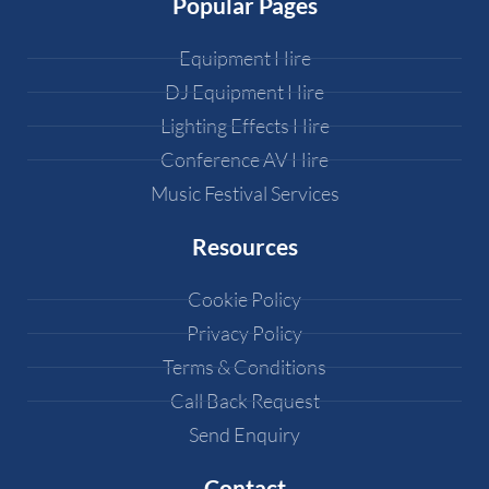
Popular Pages
Equipment Hire
DJ Equipment Hire
Lighting Effects Hire
Conference AV Hire
Music Festival Services
Resources
Cookie Policy
Privacy Policy
Terms & Conditions
Call Back Request
Send Enquiry
Contact