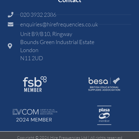
020 3932 2386
enquiries@hirefrequencies.co.uk
Unit B9/B10, Ringway
Bounds Green Industrial Estate
London
N11 2UD
Copyright © 2026 Hire Frequencies Ltd | All rights reserved