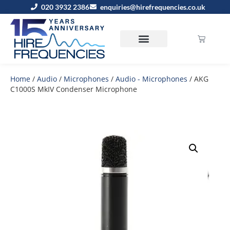
020 3932 2386
enquiries@hirefrequencies.co.uk
Home
/
Audio
/
Microphones
/
Audio - Microphones
/ AKG
C1000S MkIV Condenser Microphone