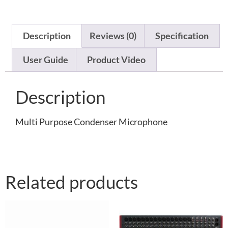
Description
Reviews (0)
Specification
User Guide
Product Video
Description
Multi Purpose Condenser Microphone
Related products