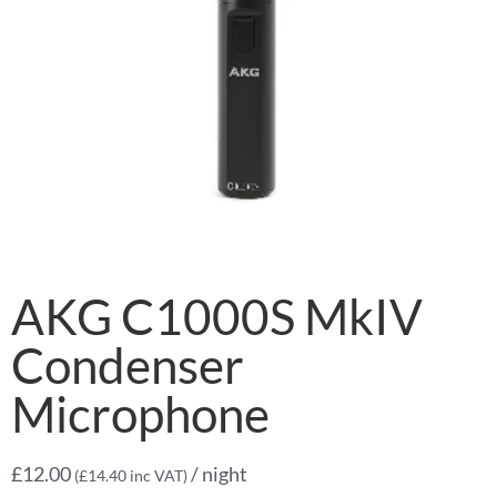
AKG C1000S MkIV
Condenser
Microphone
£
12.00
/ night
(
£
14.40
inc VAT)