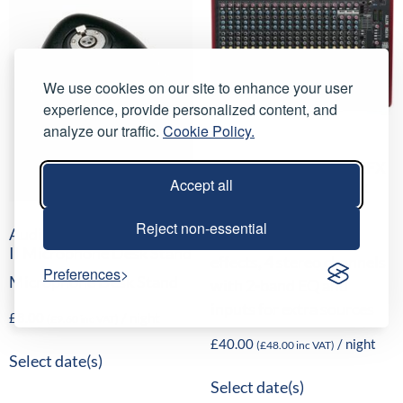
We use cookies on our site to enhance your user
experience, provide personalized content, and
analyze our traffic.
Cookie Policy.
Allen & Heath ZED-22FX
Accept all
Analogue Mixing Desk
16 mono channels, 16
Reject non-essential
AudioTechnica-AT8615A
internal time-delay
II Microphone Desk Stand
effects, 4 stereo channels
Preferences
Microphone Desk Stand
with 2-band EQ and
inputs for extra sources
£
8.00
/ night
(
£
9.60
inc VAT)
£
40.00
/ night
(
£
48.00
inc VAT)
Select date(s)
Select date(s)