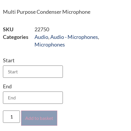
Multi Purpose Condenser Microphone
SKU
22750
Categories
Audio
,
Audio - Microphones
,
Microphones
Start
End
Add to basket