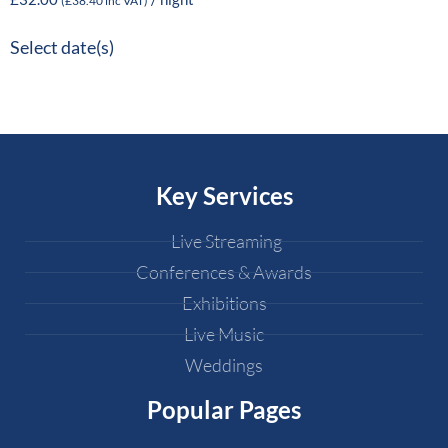
(
£
38.40
inc VAT)
Select date(s)
Key Services
Live Streaming
Conferences & Awards
Exhibitions
Live Music
Weddings
Popular Pages