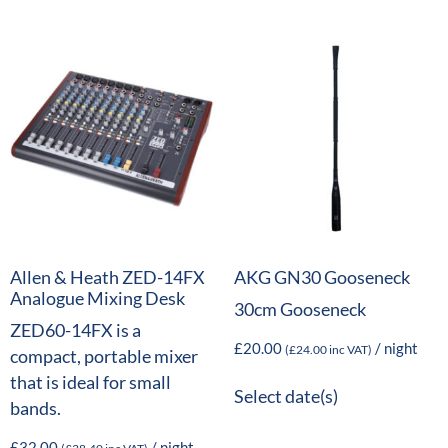
Allen & Heath ZED-14FX
AKG GN30 Gooseneck
Analogue Mixing Desk
30cm Gooseneck
ZED60-14FX is a
£
20.00
/ night
(
£
24.00
inc VAT)
compact, portable mixer
that is ideal for small
Select date(s)
bands.
£
32.00
/ night