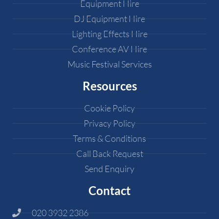
Equipment Hire
DJ Equipment Hire
Lighting Effects Hire
Conference AV Hire
Music Festival Services
Resources
Cookie Policy
Privacy Policy
Terms & Conditions
Call Back Request
Send Enquiry
Contact
020 3932 2386