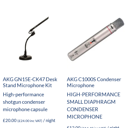
AKG GN15E-CK47 Desk
AKG C1000S Condenser
Stand Microphone Kit
Microphone
High-performance
HIGH-PERFORMANCE
shotgun condenser
SMALL DIAPHRAGM
microphone capsule
CONDENSER
MICROPHONE
£
20.00
/ night
(
£
24.00
inc VAT)
£
12.00
/ night