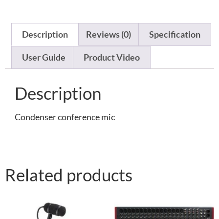
Description
Reviews (0)
Specification
User Guide
Product Video
Description
Condenser conference mic
Related products