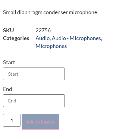
Small diaphragm condenser microphone
SKU
22756
Categories
Audio
,
Audio - Microphones
,
Microphones
Start
End
Add to basket