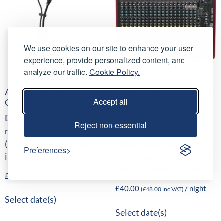
We use cookies on our site to enhance your user
experience, provide personalized content, and
analyze our traffic.
Cookie Policy.
AudioTechnica ATM350
Allen & Heath ZED-22FX
Accept all
Clip-on Microphone
Analogue Mixing Desk
Dynamic clip-on
16 mono channels, 16
Reject non-essential
microphone
internal time-delay
(hypercardioid) for wind
effects, 4 stereo channels
Preferences
instruments
with 2-band EQ and
inputs for extra sources
£
12.00
/ night
(
£
14.40
inc VAT)
£
40.00
/ night
(
£
48.00
inc VAT)
Select date(s)
Select date(s)