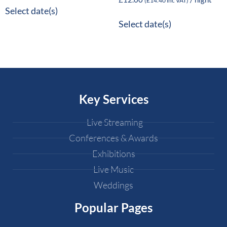
(
£
14.40
inc VAT)
Select date(s)
Select date(s)
Key Services
Live Streaming
Conferences & Awards
Exhibitions
Live Music
Weddings
Popular Pages