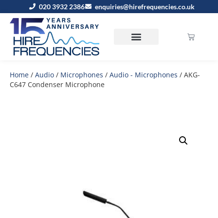
020 3932 2386
enquiries@hirefrequencies.co.uk
Home
/
Audio
/
Microphones
/
Audio - Microphones
/ AKG-
C647 Condenser Microphone