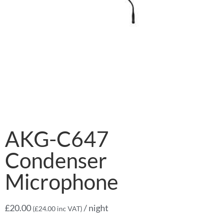
AKG-C647
Condenser
Microphone
£
20.00
/ night
(
£
24.00
inc VAT)