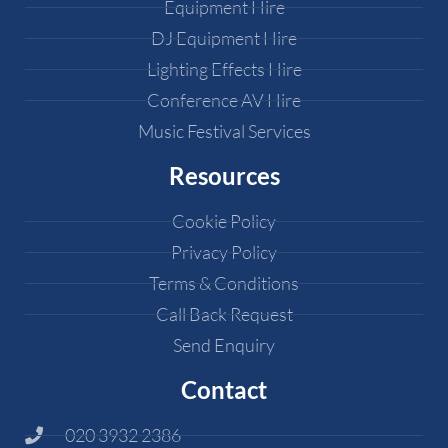
Equipment Hire
DJ Equipment Hire
Lighting Effects Hire
Conference AV Hire
Music Festival Services
Resources
Cookie Policy
Privacy Policy
Terms & Conditions
Call Back Request
Send Enquiry
Contact
020 3932 2386