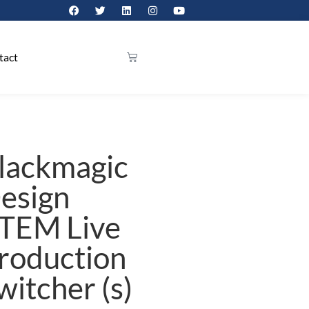
tact
lackmagic
esign
TEM Live
roduction
witcher (s)