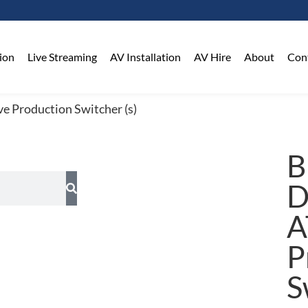
on​
Live Streaming
AV Installation
AV Hire
About
Con
e Production Switcher (s)
B
D
A
P
S