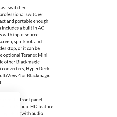
cast switcher.
professional switcher
pact and portable enough
 includes a built in AC
ls with input source
 screen, spin knob and
desktop, or it can be
e optional Teranex Mini
ide other Blackmagic
ni converters, HyperDeck
ultiView 4 or Blackmagic
t.
y from the front panel.
levision Studio HD feature
hing, along with audio