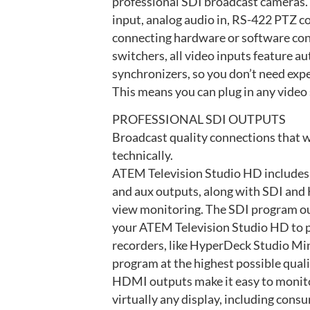
professional SDI broadcast cameras. 
input, analog audio in, RS-422 PTZ co
connecting hardware or software cont
switchers, all video inputs feature a
synchronizers, so you don’t need exp
This means you can plug in any video 
PROFESSIONAL SDI OUTPUTS
Broadcast quality connections that w
technically.
ATEM Television Studio HD includes
and aux outputs, along with SDI and
view monitoring. The SDI program ou
your ATEM Television Studio HD to p
recorders, like HyperDeck Studio Min
program at the highest possible qual
HDMI outputs make it easy to monit
virtually any display, including cons