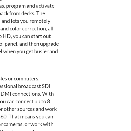
as, program and activate
back from decks. The
 and lets you remotely
and color correction, all
 HD, you can start out
ol panel, and then upgrade
l when you get busier and
les or computers.
essional broadcast SDI
f HDMI connections. With
ou can connect up to 8
r other sources and work
p60. That means you can
r cameras, or work with