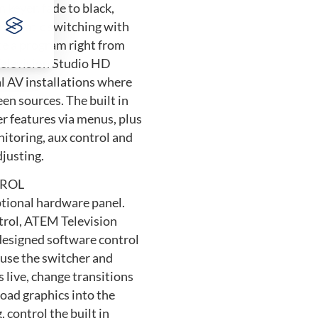
 keyer, fade to black,
automatic switching with
te a program right from
Television Studio HD
al AV installations where
een sources. The built in
er features via menus, plus
nitoring, aux control and
djusting.
ROL
ptional hardware panel.
ntrol, ATEM Television
 designed software control
use the switcher and
 live, change transitions
load graphics into the
, control the built in