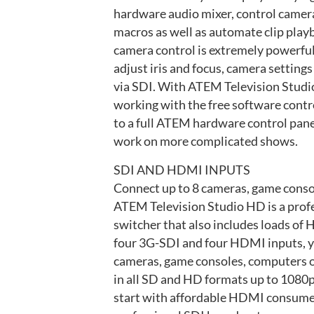
hardware audio mixer, control camer
macros as well as automate clip play
camera control is extremely powerful
adjust iris and focus, camera settings 
via SDI. With ATEM Television Studio
working with the free software contr
to a full ATEM hardware control pane
work on more complicated shows.
SDI AND HDMI INPUTS
Connect up to 8 cameras, game conso
ATEM Television Studio HD is a prof
switcher that also includes loads o
four 3G-SDI and four HDMI inputs, y
cameras, game consoles, computers o
in all SD and HD formats up to 1080
start with affordable HDMI consume