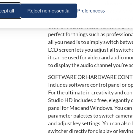
controls, buttons for the down stream
ept all
Reject non-essential
Preferences
media players, and cut-bus style or 
transitions. That means you can crea
the front panel. It also makes ATEM 
perfect for things such as profession
all you need is to simply switch betw
LCD screen lets you adjust all switch
it can be used for video and audio mo
to display the audio channel you’re a
SOFTWARE OR HARDWARE CONT
Includes software control panel or o
For the ultimate in creativity and co
Studio HD includes a free, elegantly
panel for Mac and Windows. You can 
parameter palettes to switch cameras
and adjust key settings. You can also 
switcher directly for display or keying