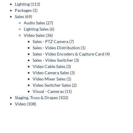
Lighting
(113)
Packages
(1)
Sales
(69)
Audio Sales
(27)
Lighting Sales
(6)
Video Sales
(36)
Sales - PTZ Camera
(7)
Sales - Video Distribution
(1)
Sales - Video Encoders & Capture Card
(4)
Sales - Video Switcher
(3)
Video Cable Sales
(3)
Video Camera Sales
(3)
Video Mixer Sales
(1)
Video Switcher Sales
(2)
Visual - Cameras
(11)
Staging, Truss & Drapes
(102)
Video
(108)