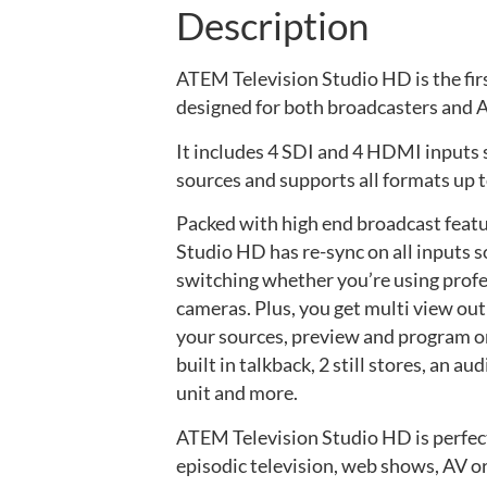
Description
ATEM Television Studio HD is the fir
designed for both broadcasters and A
It includes 4 SDI and 4 HDMI inputs 
sources and supports all formats up 
Packed with high end broadcast feat
Studio HD has re-sync on all inputs s
switching whether you’re using prof
cameras. Plus, you get multi view outp
your sources, preview and program on 
built in talkback, 2 still stores, an a
unit and more.
ATEM Television Studio HD is perfect
episodic television, web shows, AV or