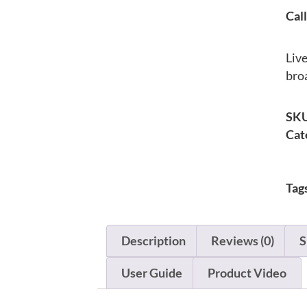
Call
Liv
bro
SK
Cat
Tag
Description
Reviews (0)
S
User Guide
Product Video