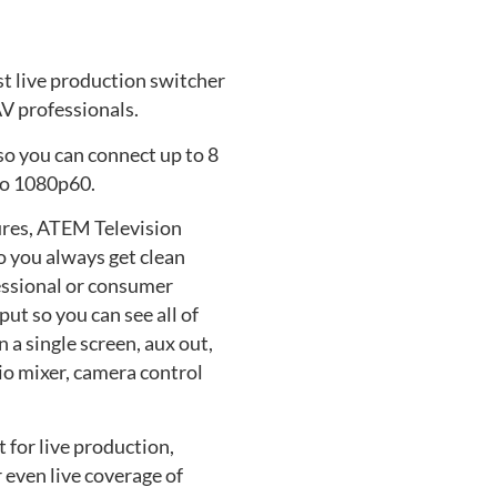
st live production switcher
V professionals.
so you can connect up to 8
to 1080p60.
ures, ATEM Television
o you always get clean
essional or consumer
ut so you can see all of
a single screen, aux out,
udio mixer, camera control
 for live production,
 even live coverage of