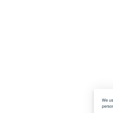
We use
person