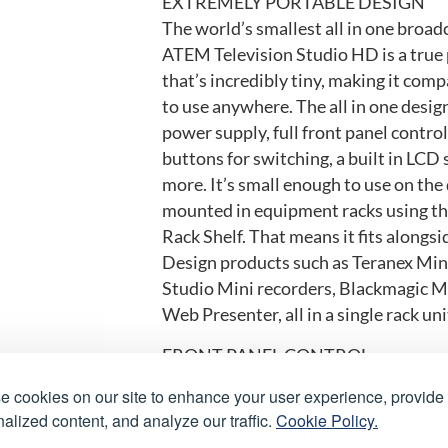
EXTREMELY PORTABLE DESIGN
The world’s smallest all in one broad
ATEM Television Studio HD is a true 
that’s incredibly tiny, making it com
to use anywhere. The all in one design
power supply, full front panel contro
buttons for switching, a built in LCD
more. It’s small enough to use on the 
mounted in equipment racks using th
Rack Shelf. That means it fits alongs
Design products such as Teranex Mi
Studio Mini recorders, Blackmagic M
Web Presenter, all in a single rack uni
FRONT PANEL CONTROL
Operate all switcher features directl
 cookies on our site to enhance your user experience, provide
The front panel controls on ATEM Te
alized content, and analyze our traffic.
Cookie Policy.
8 large illuminated buttons for switc