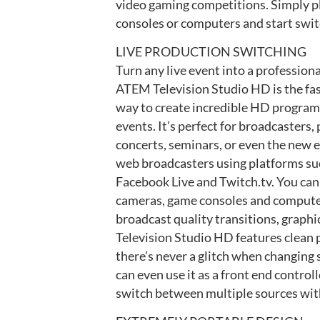
video gaming competitions. Simply p
consoles or computers and start switc
LIVE PRODUCTION SWITCHING
Turn any live event into a profession
ATEM Television Studio HD is the fa
way to create incredible HD program
events. It’s perfect for broadcasters,
concerts, seminars, or even the new 
web broadcasters using platforms su
Facebook Live and Twitch.tv. You ca
cameras, game consoles and computers
broadcast quality transitions, graph
Television Studio HD features clean 
there’s never a glitch when changing
can even use it as a front end contro
switch between multiple sources with