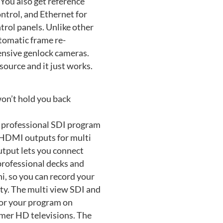
You also get reference
ntrol, and Ethernet for
rol panels. Unlike other
utomatic frame re-
ensive genlock cameras.
source and it just works.
on’t hold you back
 professional SDI program
 HDMI outputs for multi
tput lets you connect
rofessional decks and
i, so you can record your
ity. The multi view SDI and
or your program on
umer HD televisions. The