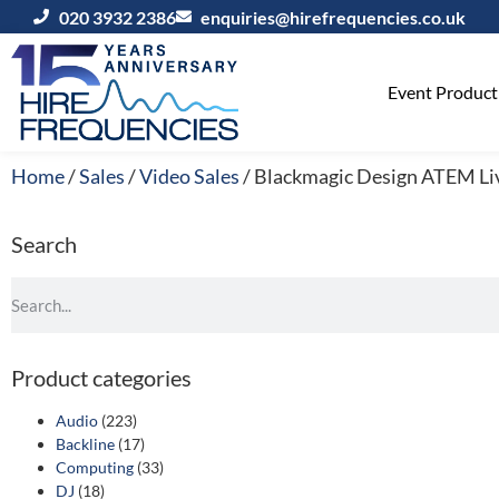
020 3932 2386
enquiries@hirefrequencies.co.uk
Event Producti
Home
/
Sales
/
Video Sales
/ Blackmagic Design ATEM Liv
Search
Product categories
Audio
(223)
Backline
(17)
Computing
(33)
DJ
(18)