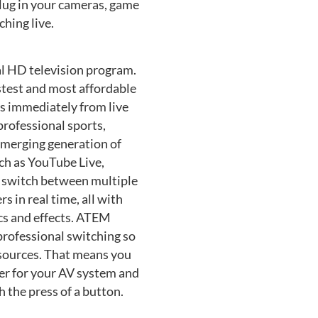
lug in your cameras, game
hing live.
al HD television program.
stest and most affordable
s immediately from live
 professional sports,
emerging generation of
ch as YouTube Live,
n switch between multiple
 in real time, all with
ics and effects. ATEM
professional switching so
 sources. That means you
ller for your AV system and
 the press of a button.