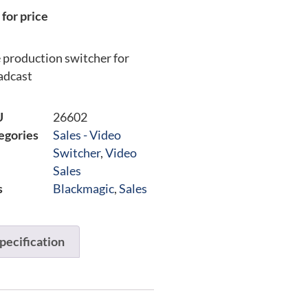
 for price
e production switcher for
adcast
U
26602
egories
Sales - Video
Switcher
,
Video
Sales
s
Blackmagic
,
Sales
pecification