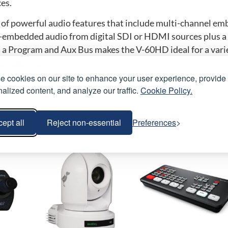
es.
of powerful audio features that include multi-channel e
e-embedded audio from digital SDI or HDMI sources plus a 
 a Program and Aux Bus makes the V-60HD ideal for a varie
plications.
 cookies on our site to enhance your user experience, provide
alized content, and analyze our traffic.
Cookie Policy.
roducts
ept all
Reject non-essential
Preferences