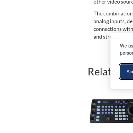
other video sourc
The combination 
analog inputs, d
connections with
and streaming ap
We use
person
Related p
Acc