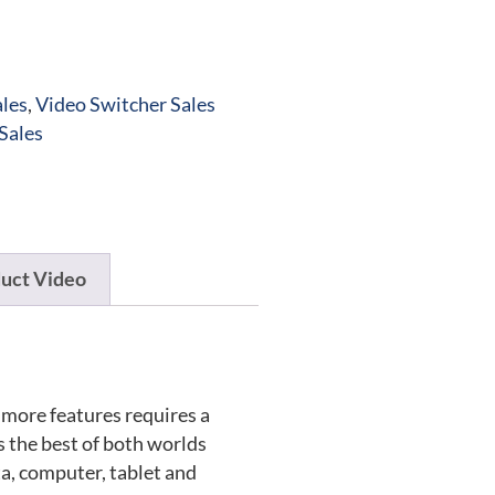
les
,
Video Switcher Sales
Sales
uct Video
more features requires a
 the best of both worlds
a, computer, tablet and