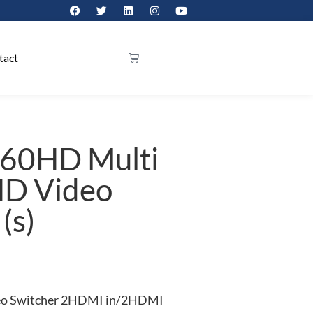
tact
V60HD Multi
HD Video
(s)
eo Switcher 2HDMI in/2HDMI