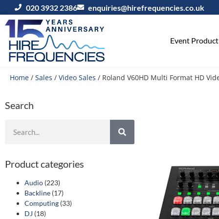
020 3932 2386
enquiries@hirefrequencies.co.uk
Event Producti
Home
/
Sales
/
Video Sales
/ Roland V60HD Multi Format HD Vide
Search
Product categories
Audio
(223)
Backline
(17)
Computing
(33)
DJ
(18)