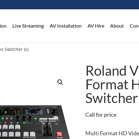
on​
Live Streaming
AV Installation
AV Hire
About
Con
o Switcher (s)
Roland 
Format 
Switcher 
Call for price
Multi Format HD Vid