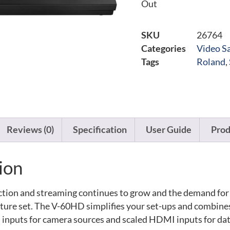
Out
SKU
26764
Categories
Video Sa
Tags
Roland
,
Reviews (0)
Specification
User Guide
Prod
ion
ction and streaming continues to grow and the demand for 
ature set. The V-60HD simplifies your set-ups and combines
I inputs for camera sources and scaled HDMI inputs for dat