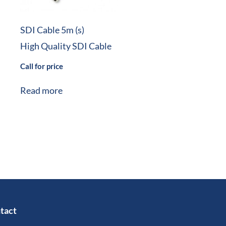
SDI Cable 5m (s)
High Quality SDI Cable
Call for price
Read more
tact