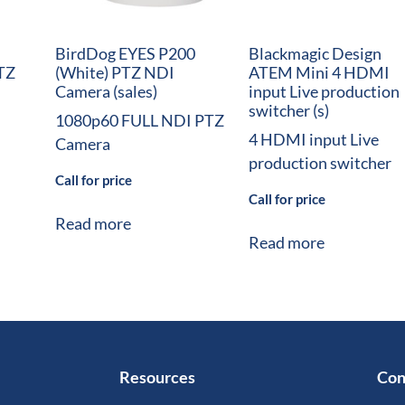
BirdDog EYES P200
Blackmagic Design
TZ
(White) PTZ NDI
ATEM Mini 4 HDMI
Camera (sales)
input Live production
switcher (s)
1080p60 FULL NDI PTZ
4 HDMI input Live
Camera
production switcher
Call for price
Call for price
Read more
Read more
Resources
Con