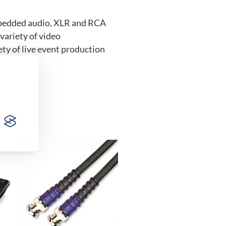
mbedded audio, XLR and RCA
variety of video
ty of live event production