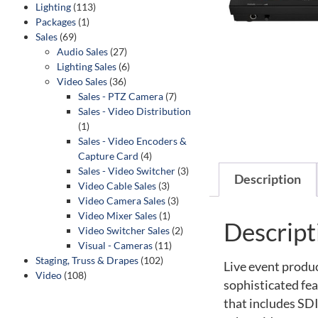
Lighting
(113)
Packages
(1)
Sales
(69)
Audio Sales
(27)
Lighting Sales
(6)
Video Sales
(36)
Sales - PTZ Camera
(7)
Sales - Video Distribution
(1)
Sales - Video Encoders &
Capture Card
(4)
Sales - Video Switcher
(3)
Description
Video Cable Sales
(3)
Video Camera Sales
(3)
Video Mixer Sales
(1)
Descript
Video Switcher Sales
(2)
Visual - Cameras
(11)
Staging, Truss & Drapes
(102)
Live event produ
Video
(108)
sophisticated fe
that includes SD