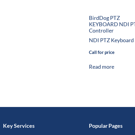
BirdDog PTZ
KEYBOARD NDI P
Controller
NDI PTZ Keyboard
Call for price
Read more
Key Services
Popular Pages